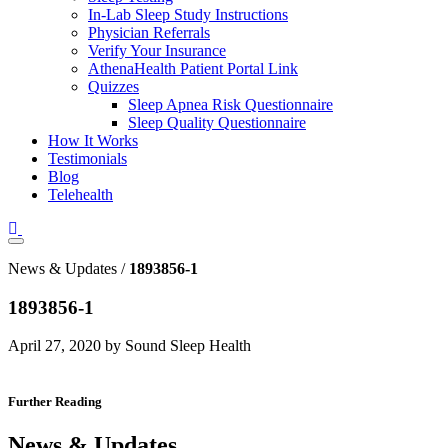
In-Lab Sleep Study Instructions
Physician Referrals
Verify Your Insurance
AthenaHealth Patient Portal Link
Quizzes
Sleep Apnea Risk Questionnaire
Sleep Quality Questionnaire
How It Works
Testimonials
Blog
Telehealth
News & Updates /
1893856-1
1893856-1
April 27, 2020 by Sound Sleep Health
Further Reading
News & Updates