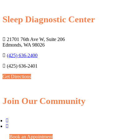
Sleep Diagnostic Center
21701 76th Ave W, Suite 206
Edmonds, WA 98026
(425) 636-2400
(425) 636-2401
Get Directions
Join Our Community
Book an Appointment