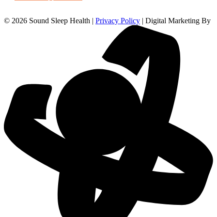
© 2026 Sound Sleep Health |
Privacy Policy
| Digital Marketing By