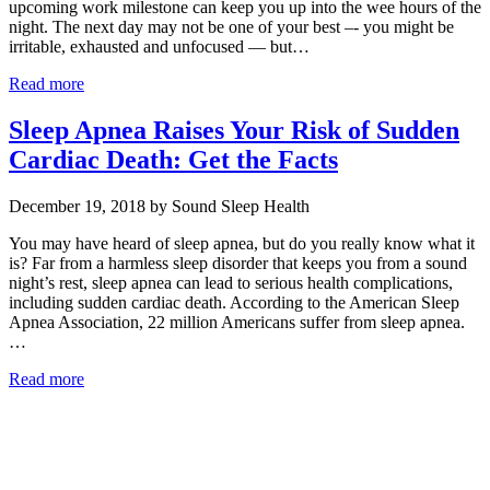
upcoming work milestone can keep you up into the wee hours of the
night. The next day may not be one of your best –- you might be
irritable, exhausted and unfocused — but…
Read more
Sleep Apnea Raises Your Risk of Sudden
Cardiac Death: Get the Facts
December 19, 2018 by Sound Sleep Health
You may have heard of sleep apnea, but do you really know what it
is? Far from a harmless sleep disorder that keeps you from a sound
night’s rest, sleep apnea can lead to serious health complications,
including sudden cardiac death. According to the American Sleep
Apnea Association, 22 million Americans suffer from sleep apnea.
…
Read more