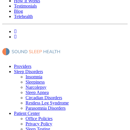
How It Works
Testimonials
Blog
Telehealth
Providers
Sleep Disorders
Insomnia
Sleepiness
Narcolepsy
Sleep Apnea
Circadian Disorders
Restless Leg Syndrome
Parasomnia Disorders
Patient Center
Office Policies
Privacy Policy
Sleep Testing