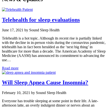
Telehealth for sleep evaluations
June 17, 2021 by Sound Sleep Health
Telehealth is a hot topic. Although its recent rise is partially linked
with the decline in in-person visits during the coronavirus pandemic,
telehealth has in fact been heralded as the ‘next big thing’ in
healthcare for more than a decade. The American Academy of Sleep
Medicine (AASM) has announced its commitment to advancing the
use…
Read more
Will Sleep Apnea Cause Insomnia?
February 10, 2021 by Sound Sleep Health
Everyone has trouble sleeping at some point in their life. A late-
afternoon latte, an overly indulgent dinner or nerves about an