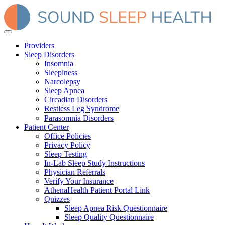
Providers
Sleep Disorders
Insomnia
Sleepiness
Narcolepsy
Sleep Apnea
Circadian Disorders
Restless Leg Syndrome
Parasomnia Disorders
Patient Center
Office Policies
Privacy Policy
Sleep Testing
In-Lab Sleep Study Instructions
Physician Referrals
Verify Your Insurance
AthenaHealth Patient Portal Link
Quizzes
Sleep Apnea Risk Questionnaire
Sleep Quality Questionnaire