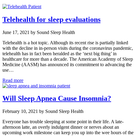
Telehealth for sleep evaluations
June 17, 2021 by Sound Sleep Health
Telehealth is a hot topic. Although its recent rise is partially linked
with the decline in in-person visits during the coronavirus pandemic,
telehealth has in fact been heralded as the ‘next big thing’ in
healthcare for more than a decade. The American Academy of Sleep
Medicine (AASM) has announced its commitment to advancing the
use…
Read more
Will Sleep Apnea Cause Insomnia?
February 10, 2021 by Sound Sleep Health
Everyone has trouble sleeping at some point in their life. A late-
afternoon latte, an overly indulgent dinner or nerves about an
upcoming work milestone can keep you up into the wee hours of the