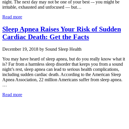
night. The next day may not be one of your best –- you might be
irritable, exhausted and unfocused — but…
Read more
Sleep Apnea Raises Your Risk of Sudden
Cardiac Death: Get the Facts
December 19, 2018 by Sound Sleep Health
You may have heard of sleep apnea, but do you really know what it
is? Far from a harmless sleep disorder that keeps you from a sound
night’s rest, sleep apnea can lead to serious health complications,
including sudden cardiac death. According to the American Sleep
Apnea Association, 22 million Americans suffer from sleep apnea.
…
Read more