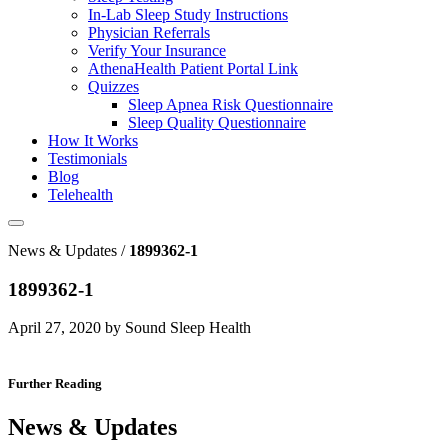
In-Lab Sleep Study Instructions
Physician Referrals
Verify Your Insurance
AthenaHealth Patient Portal Link
Quizzes
Sleep Apnea Risk Questionnaire
Sleep Quality Questionnaire
How It Works
Testimonials
Blog
Telehealth
News & Updates /
1899362-1
1899362-1
April 27, 2020 by Sound Sleep Health
Further Reading
News & Updates