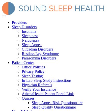
Providers
Sleep Disorders
Insomnia
Sleepiness
Narcolepsy
Sleep Apnea
Circadian Disorders
Restless Leg Syndrome
Parasomnia Disorders
Patient Center
Office Policies
Privacy Policy
Sleep Testing
In-Lab Sleep Study Instructions
Physician Referrals
Verify Your Insurance
AthenaHealth Patient Portal Link
Quizzes
Sleep Apnea Risk Questionnaire
Sleep Quality Questionnaire