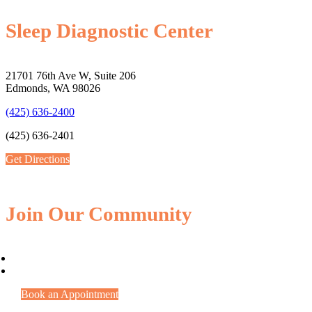
Sleep Diagnostic Center
21701 76th Ave W, Suite 206
Edmonds, WA 98026
(425) 636-2400
(425) 636-2401
Get Directions
Join Our Community
Book an Appointment