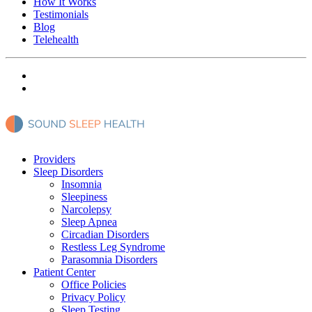
How It Works
Testimonials
Blog
Telehealth
Providers
Sleep Disorders
Insomnia
Sleepiness
Narcolepsy
Sleep Apnea
Circadian Disorders
Restless Leg Syndrome
Parasomnia Disorders
Patient Center
Office Policies
Privacy Policy
Sleep Testing