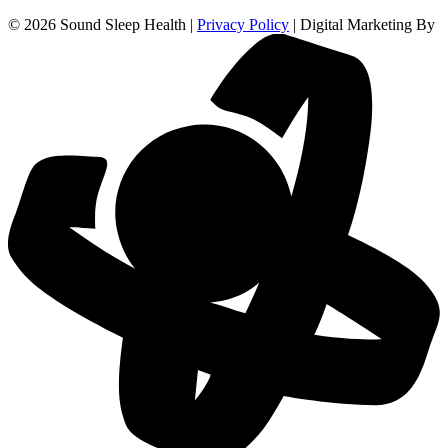
© 2026 Sound Sleep Health |
Privacy Policy
| Digital Marketing By