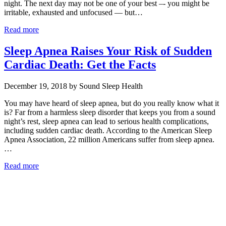
night. The next day may not be one of your best –- you might be
irritable, exhausted and unfocused — but…
Read more
Sleep Apnea Raises Your Risk of Sudden
Cardiac Death: Get the Facts
December 19, 2018 by Sound Sleep Health
You may have heard of sleep apnea, but do you really know what it
is? Far from a harmless sleep disorder that keeps you from a sound
night’s rest, sleep apnea can lead to serious health complications,
including sudden cardiac death. According to the American Sleep
Apnea Association, 22 million Americans suffer from sleep apnea.
…
Read more