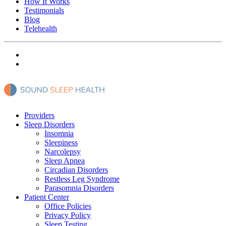
How It Works
Testimonials
Blog
Telehealth
Providers
Sleep Disorders
Insomnia
Sleepiness
Narcolepsy
Sleep Apnea
Circadian Disorders
Restless Leg Syndrome
Parasomnia Disorders
Patient Center
Office Policies
Privacy Policy
Sleep Testing