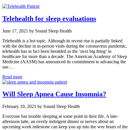
Telehealth for sleep evaluations
June 17, 2021 by Sound Sleep Health
Telehealth is a hot topic. Although its recent rise is partially linked
with the decline in in-person visits during the coronavirus pandemic,
telehealth has in fact been heralded as the ‘next big thing’ in
healthcare for more than a decade. The American Academy of Sleep
Medicine (AASM) has announced its commitment to advancing the
use…
Read more
Will Sleep Apnea Cause Insomnia?
February 10, 2021 by Sound Sleep Health
Everyone has trouble sleeping at some point in their life. A late-
afternoon latte, an overly indulgent dinner or nerves about an
upcoming work milestone can keep you up into the wee hours of the