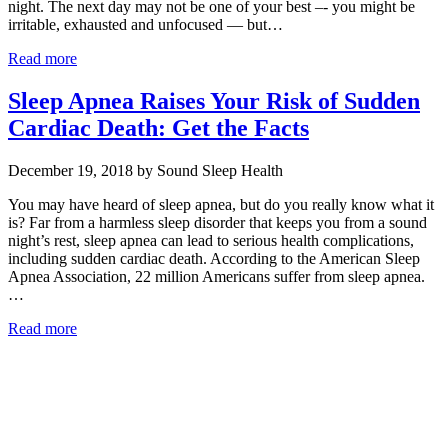
night. The next day may not be one of your best –- you might be
irritable, exhausted and unfocused — but…
Read more
Sleep Apnea Raises Your Risk of Sudden
Cardiac Death: Get the Facts
December 19, 2018 by Sound Sleep Health
You may have heard of sleep apnea, but do you really know what it
is? Far from a harmless sleep disorder that keeps you from a sound
night’s rest, sleep apnea can lead to serious health complications,
including sudden cardiac death. According to the American Sleep
Apnea Association, 22 million Americans suffer from sleep apnea.
…
Read more