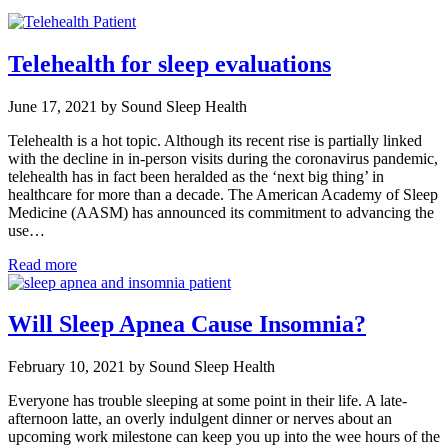
Telehealth for sleep evaluations
June 17, 2021 by Sound Sleep Health
Telehealth is a hot topic. Although its recent rise is partially linked
with the decline in in-person visits during the coronavirus pandemic,
telehealth has in fact been heralded as the ‘next big thing’ in
healthcare for more than a decade. The American Academy of Sleep
Medicine (AASM) has announced its commitment to advancing the
use…
Read more
Will Sleep Apnea Cause Insomnia?
February 10, 2021 by Sound Sleep Health
Everyone has trouble sleeping at some point in their life. A late-
afternoon latte, an overly indulgent dinner or nerves about an
upcoming work milestone can keep you up into the wee hours of the