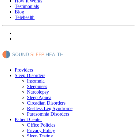
How It Works
Testimonials
Blog
Telehealth
Providers
Sleep Disorders
Insomnia
Sleepiness
Narcolepsy
Sleep Apnea
Circadian Disorders
Restless Leg Syndrome
Parasomnia Disorders
Patient Center
Office Policies
Privacy Policy
Sleep Testing