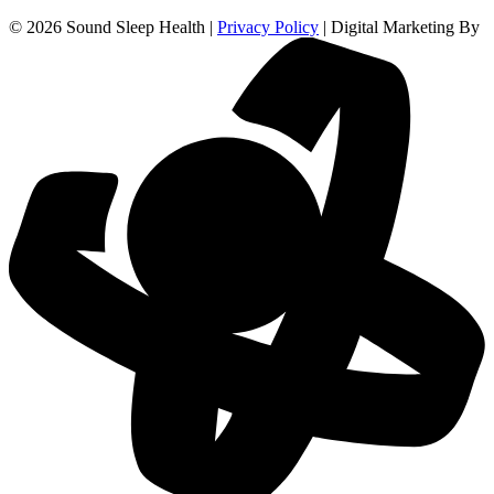
© 2026 Sound Sleep Health |
Privacy Policy
| Digital Marketing By