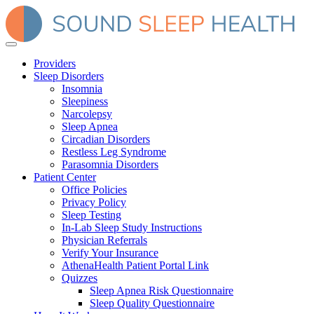
Providers
Sleep Disorders
Insomnia
Sleepiness
Narcolepsy
Sleep Apnea
Circadian Disorders
Restless Leg Syndrome
Parasomnia Disorders
Patient Center
Office Policies
Privacy Policy
Sleep Testing
In-Lab Sleep Study Instructions
Physician Referrals
Verify Your Insurance
AthenaHealth Patient Portal Link
Quizzes
Sleep Apnea Risk Questionnaire
Sleep Quality Questionnaire