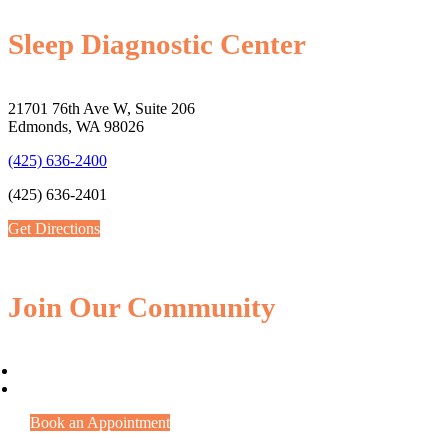
Sleep Diagnostic Center
21701 76th Ave W, Suite 206
Edmonds, WA 98026
(425) 636-2400
(425) 636-2401
Get Directions
Join Our Community
Book an Appointment