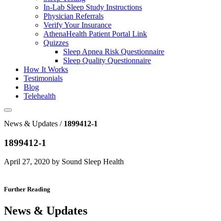
In-Lab Sleep Study Instructions
Physician Referrals
Verify Your Insurance
AthenaHealth Patient Portal Link
Quizzes
Sleep Apnea Risk Questionnaire
Sleep Quality Questionnaire
How It Works
Testimonials
Blog
Telehealth
News & Updates /
1899412-1
1899412-1
April 27, 2020 by Sound Sleep Health
Further Reading
News & Updates