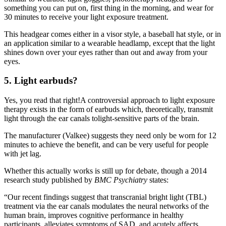
something you can put on, first thing in the morning, and wear for
30 minutes to receive your light exposure treatment.
This headgear comes either in a visor style, a baseball hat style, or in
an application similar to a wearable headlamp, except that the light
shines down over your eyes rather than out and away from your
eyes.
5. Light earbuds?
Yes, you read that right!A controversial approach to light exposure
therapy exists in the form of earbuds which, theoretically, transmit
light through the ear canals tolight-sensitive parts of the brain.
The manufacturer (Valkee) suggests they need only be worn for 12
minutes to achieve the benefit, and can be very useful for people
with jet lag.
Whether this actually works is still up for debate, though a 2014
research study published by
BMC Psychiatry
states:
“Our recent findings suggest that transcranial bright light (TBL)
treatment via the ear canals modulates the neural networks of the
human brain, improves cognitive performance in healthy
participants, alleviates symptoms of SAD, and acutely affects