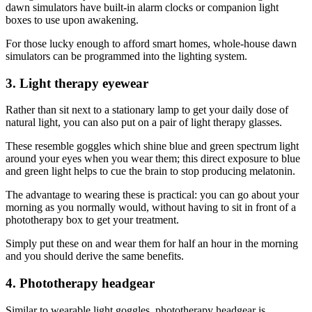
dawn simulators have built-in alarm clocks or companion light
boxes to use upon awakening.
For those lucky enough to afford smart homes, whole-house dawn
simulators can be programmed into the lighting system.
3. Light therapy eyewear
Rather than sit next to a stationary lamp to get your daily dose of
natural light, you can also put on a pair of light therapy glasses.
These resemble goggles which shine blue and green spectrum light
around your eyes when you wear them; this direct exposure to blue
and green light helps to cue the brain to stop producing melatonin.
The advantage to wearing these is practical: you can go about your
morning as you normally would, without having to sit in front of a
phototherapy box to get your treatment.
Simply put these on and wear them for half an hour in the morning
and you should derive the same benefits.
4. Phototherapy headgear
Similar to wearable light goggles, phototherapy headgear is