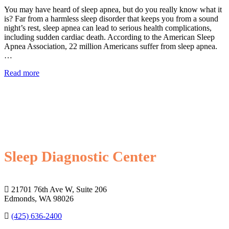
You may have heard of sleep apnea, but do you really know what it
is? Far from a harmless sleep disorder that keeps you from a sound
night’s rest, sleep apnea can lead to serious health complications,
including sudden cardiac death. According to the American Sleep
Apnea Association, 22 million Americans suffer from sleep apnea.
…
Read more
Sleep Diagnostic Center
21701 76th Ave W, Suite 206
Edmonds, WA 98026
(425) 636-2400