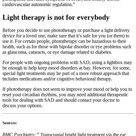
cardiovascular autonomic regulation.”
Light therapy is not for everybody
Before you decide to use phototherapy or purchase a light delivery
device for a loved one, make sure that it’s safe for you (or them) to
use it. For certain people, phototherapy can be hazardous to their
health, such as for those with bipolar disorder or eye problems such
as glaucoma, cataracts, or eye damage related to diabetes.
For people with ongoing problems with SAD, using a lightbox may
be enough to help keep mood disorders at bay. However, for some,
special light treatments may be part of a more robust approach that
includes medications and/or cognitive behavioral therapy.
If phototherapy does not seem to improve your mood or help you to
reset your circadian rhythms, you may need additional therapeutic
tools for dealing with SAD and should contact your doctor to
discuss your options.
Sources:
BMC Psychiatry:
” Transcranial bright light treatment via the ear