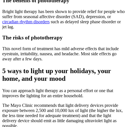
The benefits of phototherapy
Bright light therapy has been shown to provide relief for people who
suffer from seasonal affective disorder (SAD), depression, or
circadian rhythm disorders
such as delayed sleep phase disorder or
jet lag.
The risks of phototherapy
This novel form of treatment has mild adverse effects that include
eyestrain, irritability, nausea, and headache. Most side effects go
away after a few days.
5 ways to light up your holidays, your
home, and your mood
You can approach light therapy as a personal effort or one that
improves the lighting for an entire household.
The Mayo Clinic recommends that light delivery devices provide
exposure between 2,500 and 10,000 lux of light (the higher the lux,
the less time needed for adequate treatment) and that the light
delivery device should emit as little damaging ultraviolet light as
possible.