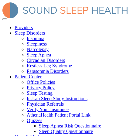
Providers
Sleep Disorders
Insomnia
Sleepiness
Narcolepsy
Sleep Apnea
Circadian Disorders
Restless Leg Syndrome
Parasomnia Disorders
Patient Center
Office Policies
Privacy Policy
Sleep Testing
In-Lab Sleep Study Instructions
Physician Referrals
Verify Your Insurance
AthenaHealth Patient Portal Link
Quizzes
Sleep Apnea Risk Questionnaire
Sleep Quality Questionnaire