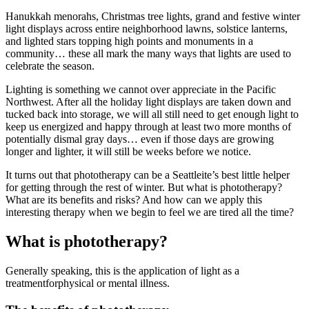
Hanukkah menorahs, Christmas tree lights, grand and festive winter
light displays across entire neighborhood lawns, solstice lanterns,
and lighted stars topping high points and monuments in a
community… these all mark the many ways that lights are used to
celebrate the season.
Lighting is something we cannot over appreciate in the Pacific
Northwest. After all the holiday light displays are taken down and
tucked back into storage, we will all still need to get enough light to
keep us energized and happy through at least two more months of
potentially dismal gray days… even if those days are growing
longer and lighter, it will still be weeks before we notice.
It turns out that phototherapy can be a Seattleite’s best little helper
for getting through the rest of winter. But what is phototherapy?
What are its benefits and risks? And how can we apply this
interesting therapy when we begin to feel we are tired all the time?
What is phototherapy?
Generally speaking, this is the application of light as a
treatmentforphysical or mental illness.