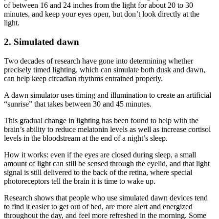
of between 16 and 24 inches from the light for about 20 to 30
minutes, and keep your eyes open, but don’t look directly at the
light.
2. Simulated dawn
Two decades of research have gone into determining whether
precisely timed lighting, which can simulate both dusk and dawn,
can help keep circadian rhythms entrained properly.
A dawn simulator uses timing and illumination to create an artificial
“sunrise” that takes between 30 and 45 minutes.
This gradual change in lighting has been found to help with the
brain’s ability to reduce melatonin levels as well as increase cortisol
levels in the bloodstream at the end of a night’s sleep.
How it works: even if the eyes are closed during sleep, a small
amount of light can still be sensed through the eyelid, and that light
signal is still delivered to the back of the retina, where special
photoreceptors tell the brain it is time to wake up.
Research shows that people who use simulated dawn devices tend
to find it easier to get out of bed, are more alert and energized
throughout the day, and feel more refreshed in the morning. Some