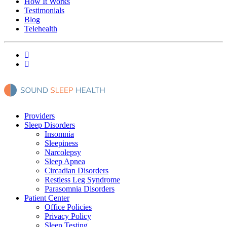
How It Works
Testimonials
Blog
Telehealth
Providers
Sleep Disorders
Insomnia
Sleepiness
Narcolepsy
Sleep Apnea
Circadian Disorders
Restless Leg Syndrome
Parasomnia Disorders
Patient Center
Office Policies
Privacy Policy
Sleep Testing