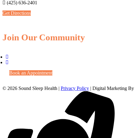
(425) 636-2401
Get Directions
Join Our Community
Book an Appointment
© 2026 Sound Sleep Health |
Privacy Policy
| Digital Marketing By