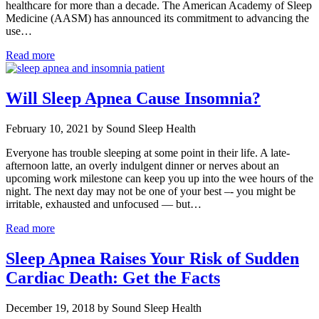
healthcare for more than a decade. The American Academy of Sleep
Medicine (AASM) has announced its commitment to advancing the
use…
Read more
Will Sleep Apnea Cause Insomnia?
February 10, 2021 by Sound Sleep Health
Everyone has trouble sleeping at some point in their life. A late-
afternoon latte, an overly indulgent dinner or nerves about an
upcoming work milestone can keep you up into the wee hours of the
night. The next day may not be one of your best –- you might be
irritable, exhausted and unfocused — but…
Read more
Sleep Apnea Raises Your Risk of Sudden
Cardiac Death: Get the Facts
December 19, 2018 by Sound Sleep Health