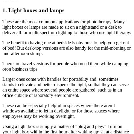
1. Light boxes and lamps
These are the most common applications for phototherapy. Many
light boxes or lamps are made to sit on a nightstand or a desk to
deliver all- or multi-spectrum lighting to those who use light therapy.
The benefit to having one at bedside is obvious: to help you get out
of bed! But desk-top versions are also handy for the mid-morning or
mid-afternoon slump.
There are travel versions for people who need them while camping
oron business trips.
Larger ones come with handles for portability and, sometimes,
stands to elevate and better disperse the light, so that they can serve
an entire space where several people are gathered, such as in an
office cubicle or laboratory environment.
These can be especially helpful in spaces where there aren’t
windows available to let in daylight, or for those spaces where
employees may be working overnight.
Using a light box is simply a matter of “plug and play.” Turn on
your light box within the first hour after waking up; sit at a distance