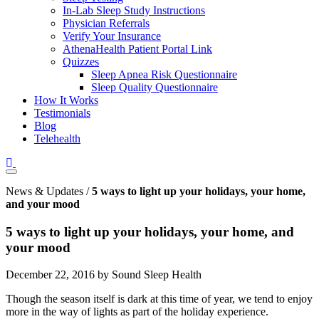
In-Lab Sleep Study Instructions
Physician Referrals
Verify Your Insurance
AthenaHealth Patient Portal Link
Quizzes
Sleep Apnea Risk Questionnaire
Sleep Quality Questionnaire
How It Works
Testimonials
Blog
Telehealth
News & Updates /
5 ways to light up your holidays, your home,
and your mood
5 ways to light up your holidays, your home, and
your mood
December 22, 2016 by Sound Sleep Health
Though the season itself is dark at this time of year, we tend to enjoy
more in the way of lights as part of the holiday experience.