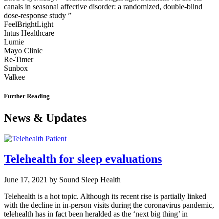
canals in seasonal affective disorder: a randomized, double-blind
dose-response study ”
FeelBrightLight
Intus Healthcare
Lumie
Mayo Clinic
Re-Timer
Sunbox
Valkee
Further Reading
News & Updates
Telehealth for sleep evaluations
June 17, 2021 by Sound Sleep Health
Telehealth is a hot topic. Although its recent rise is partially linked
with the decline in in-person visits during the coronavirus pandemic,
telehealth has in fact been heralded as the ‘next big thing’ in