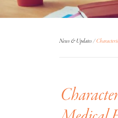
News & Updates /
Characteri
Characteri
Medical 