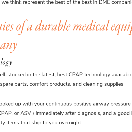
s we think represent the best of the best in DME compan
ties of a durable medical equ
any
ology
ll-stocked in the latest, best CPAP technology available
spare parts, comfort products, and cleaning supplies.
hooked up with your continuous positive airway pressure
PAP, or ASV ) immediately after diagnosis, and a good 
ty items that ship to you overnight.