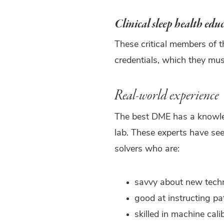
Clinical sleep health edu
These critical members of 
credentials, which they mus
Real-world experience
The best DME has a knowledg
lab. These experts have se
solvers who are:
savvy about new tech
good at instructing pa
skilled in machine cali