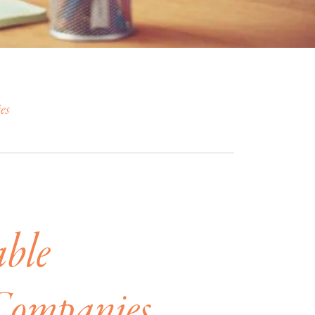
es
able
Companies