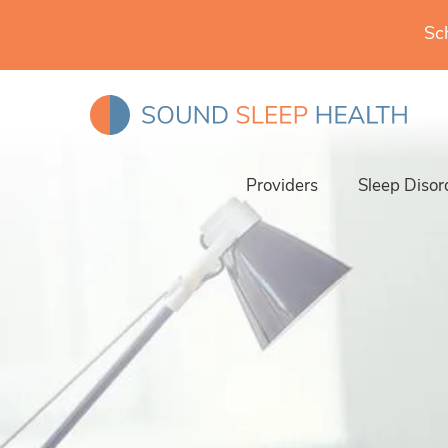
Sc
Providers
Sleep Disor