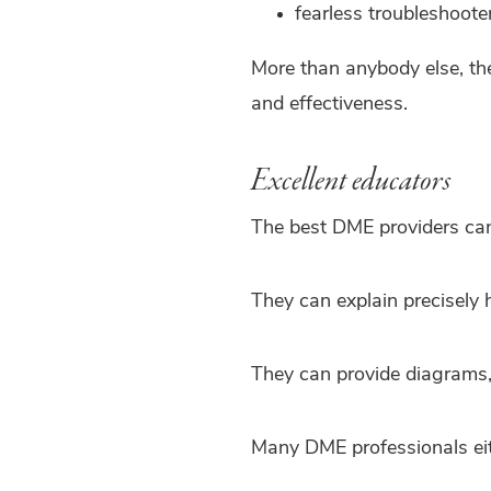
fearless troubleshoote
More than anybody else, th
and effectiveness.
Excellent educators
The best DME providers can
They can explain precisely 
They can provide diagrams, 
Many DME professionals eit