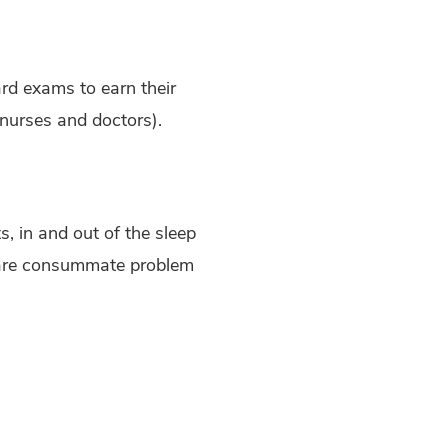
rd exams to earn their
 nurses and doctors).
, in and out of the sleep
y are consummate problem