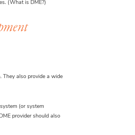
ies. (What is DME?)
ipment
. They also provide a wide
 system (or system
DME provider should also