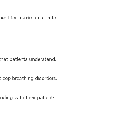
atment for maximum comfort
 that patients understand.
sleep breathing disorders.
nding with their patients.