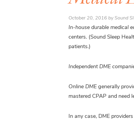
October 20, 2016 by Sound Sl
In-house durable medical 
centers. (Sound Sleep Healt
patients.)
Independent DME compani
Online DME
generally provi
mastered CPAP and need le
In any case, DME providers 