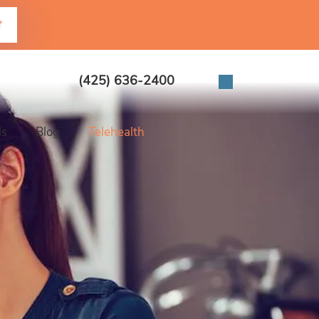
t
(425) 636-2400
ls
Blog
Telehealth