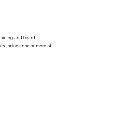
training and board
ists include one or more of