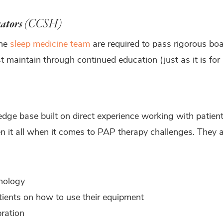
cators
(CCSH)
the
sleep medicine team
are required to pass rigorous boa
t maintain through continued education (just as it is for
e base built on direct experience working with patients
en it all when it comes to PAP therapy challenges. The
nology
tients on how to use their equipment
bration