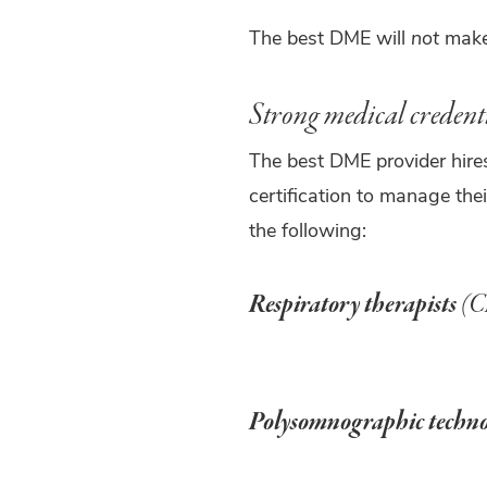
The best DME will
not
make 
Strong medical credent
The best DME provider hires
certification to manage thei
the following:
Respiratory therapists
(C
Polysomnographic techno