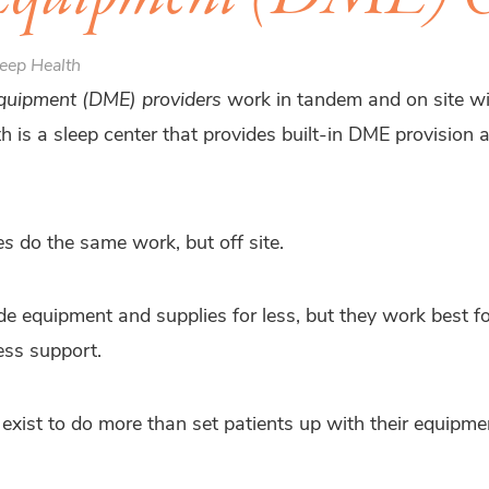
eep Health
equipment (DME) providers
work in tandem and on site wit
h is a sleep center that provides built-in DME provision
es
do the same work, but off site.
de equipment and supplies for less, but they work best 
ss support.
exist to do more than set patients up with their equipme