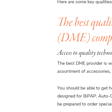
Here are some key qualitie
The best quali
(DME) comp
Access to quality techn
The best DME provider is we
assortment of accessories, 
You should be able to get 
designed for BiPAP, Auto-C
be prepared to order special