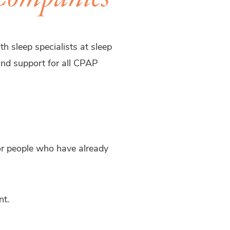
h sleep specialists at sleep
 and support for all CPAP
for people who have already
nt.