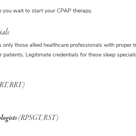
you wait to start your CPAP therapy.
ials
 only those allied healthcare professionals with proper 
r patients. Legitimate credentials for these sleep special
RT, RRT)
logists
(RPSGT, RST)