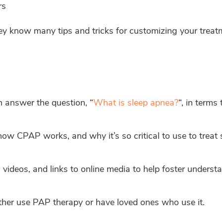
rs
ey know many tips and tricks for customizing your tre
 answer the question, “
What is sleep apnea?
“, in terms
how CPAP works, and why it’s so critical to use to treat 
videos, and links to online media to help foster understa
her use PAP therapy or have loved ones who use it.