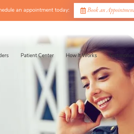
Book an Appointmen
hedule an appointment today:
ders
Patient Center
How It Works
Testimonia