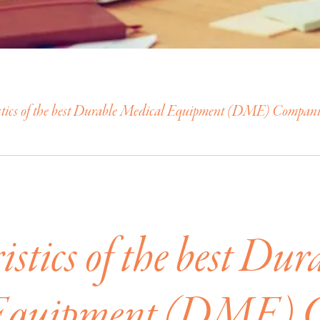
stics of the best Durable Medical Equipment (DME) Compani
stics of the best Dur
Equipment (DME) 