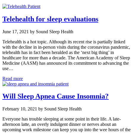
Telehealth for sleep evaluations
June 17, 2021 by Sound Sleep Health
Telehealth is a hot topic. Although its recent rise is partially linked
with the decline in in-person visits during the coronavirus pandemic,
telehealth has in fact been heralded as the ‘next big thing’ in
healthcare for more than a decade. The American Academy of Sleep
Medicine (AASM) has announced its commitment to advancing the
use…
Read more
Will Sleep Apnea Cause Insomnia?
February 10, 2021 by Sound Sleep Health
Everyone has trouble sleeping at some point in their life. A late-
afternoon latte, an overly indulgent dinner or nerves about an
upcoming work milestone can keep you up into the wee hours of the