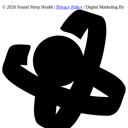
© 2026 Sound Sleep Health |
Privacy Policy
| Digital Marketing By