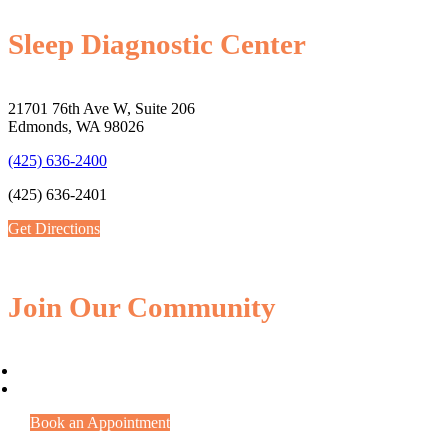
Sleep Diagnostic Center
21701 76th Ave W, Suite 206
Edmonds, WA 98026
(425) 636-2400
(425) 636-2401
Get Directions
Join Our Community
Book an Appointment