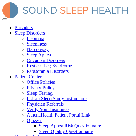
Providers
Sleep Disorders
Insomnia
Sleepiness
Narcolepsy
Sleep Apnea
Circadian Disorders
Restless Leg Syndrome
Parasomnia Disorders
Patient Center
Office Policies
Privacy Policy
Sleep Testing
In-Lab Sleep Study Instructions
Physician Referrals
Verify Your Insurance
AthenaHealth Patient Portal Link
Quizzes
Sleep Apnea Risk Questionnaire
Sleep Quality Questionnaire