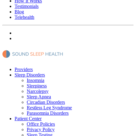
How It Works
Testimonials
Blog
Telehealth
Providers
Sleep Disorders
Insomnia
Sleepiness
Narcolepsy
Sleep Apnea
Circadian Disorders
Restless Leg Syndrome
Parasomnia Disorders
Patient Center
Office Policies
Privacy Policy
Sleep Testing