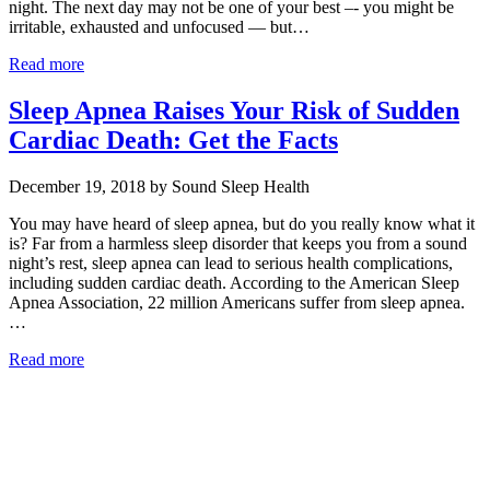
night. The next day may not be one of your best –- you might be
irritable, exhausted and unfocused — but…
Read more
Sleep Apnea Raises Your Risk of Sudden
Cardiac Death: Get the Facts
December 19, 2018 by Sound Sleep Health
You may have heard of sleep apnea, but do you really know what it
is? Far from a harmless sleep disorder that keeps you from a sound
night’s rest, sleep apnea can lead to serious health complications,
including sudden cardiac death. According to the American Sleep
Apnea Association, 22 million Americans suffer from sleep apnea.
…
Read more