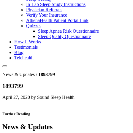
In-Lab Sleep Study Instructions
Physician Referrals
Verify Your Insurance
AthenaHealth Patient Portal Link
Quizzes
Sleep Apnea Risk Questionnaire
Sleep Quality Questionnaire
How It Works
Testimonials
Blog
Telehealth
News & Updates /
1893799
1893799
April 27, 2020 by Sound Sleep Health
Further Reading
News & Updates