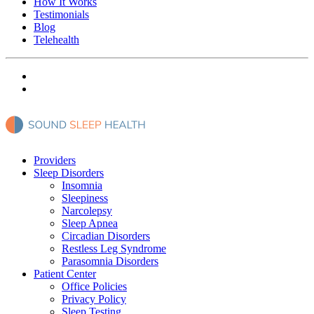
How It Works
Testimonials
Blog
Telehealth
Providers
Sleep Disorders
Insomnia
Sleepiness
Narcolepsy
Sleep Apnea
Circadian Disorders
Restless Leg Syndrome
Parasomnia Disorders
Patient Center
Office Policies
Privacy Policy
Sleep Testing