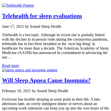
Telehealth for sleep evaluations
June 17, 2021 by Sound Sleep Health
Telehealth is a hot topic. Although its recent rise is partially linked
with the decline in in-person visits during the coronavirus pandemic,
telehealth has in fact been heralded as the ‘next big thing’ in
healthcare for more than a decade. The American Academy of Sleep
Medicine (AASM) has announced its commitment to advancing the
use…
Read more
Will Sleep Apnea Cause Insomnia?
February 10, 2021 by Sound Sleep Health
Everyone has trouble sleeping at some point in their life. A late-
afternoon latte, an overly indulgent dinner or nerves about an
upcoming work milestone can keep you up into the wee hours of the