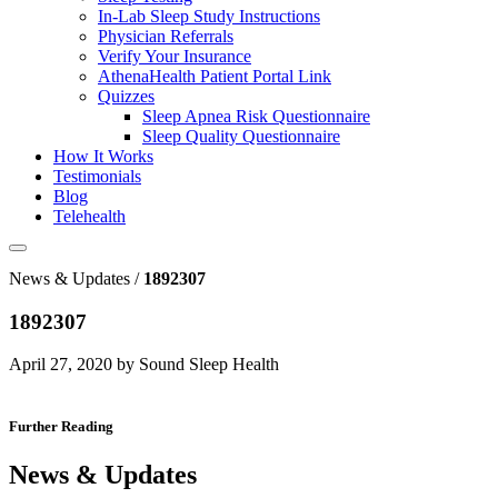
In-Lab Sleep Study Instructions
Physician Referrals
Verify Your Insurance
AthenaHealth Patient Portal Link
Quizzes
Sleep Apnea Risk Questionnaire
Sleep Quality Questionnaire
How It Works
Testimonials
Blog
Telehealth
News & Updates /
1892307
1892307
April 27, 2020 by Sound Sleep Health
Further Reading
News & Updates