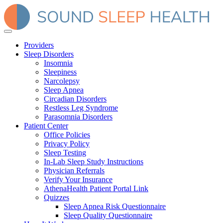
Providers
Sleep Disorders
Insomnia
Sleepiness
Narcolepsy
Sleep Apnea
Circadian Disorders
Restless Leg Syndrome
Parasomnia Disorders
Patient Center
Office Policies
Privacy Policy
Sleep Testing
In-Lab Sleep Study Instructions
Physician Referrals
Verify Your Insurance
AthenaHealth Patient Portal Link
Quizzes
Sleep Apnea Risk Questionnaire
Sleep Quality Questionnaire