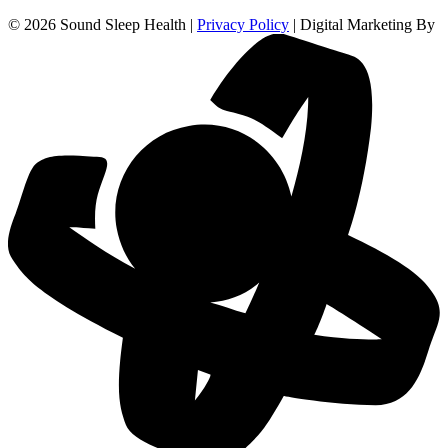
© 2026 Sound Sleep Health |
Privacy Policy
| Digital Marketing By