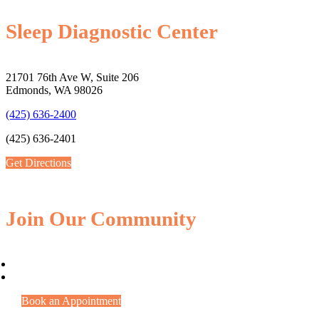
Sleep Diagnostic Center
21701 76th Ave W, Suite 206
Edmonds, WA 98026
(425) 636-2400
(425) 636-2401
Get Directions
Join Our Community
Book an Appointment