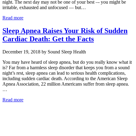
night. The next day may not be one of your best –- you might be
irritable, exhausted and unfocused — but…
Read more
Sleep Apnea Raises Your Risk of Sudden
Cardiac Death: Get the Facts
December 19, 2018 by Sound Sleep Health
You may have heard of sleep apnea, but do you really know what it
is? Far from a harmless sleep disorder that keeps you from a sound
night’s rest, sleep apnea can lead to serious health complications,
including sudden cardiac death. According to the American Sleep
Apnea Association, 22 million Americans suffer from sleep apnea.
…
Read more