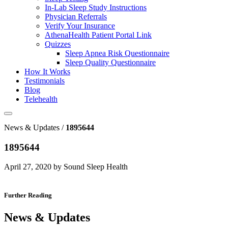
In-Lab Sleep Study Instructions
Physician Referrals
Verify Your Insurance
AthenaHealth Patient Portal Link
Quizzes
Sleep Apnea Risk Questionnaire
Sleep Quality Questionnaire
How It Works
Testimonials
Blog
Telehealth
News & Updates /
1895644
1895644
April 27, 2020 by Sound Sleep Health
Further Reading
News & Updates