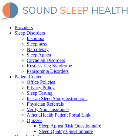
Providers
Sleep Disorders
Insomnia
Sleepiness
Narcolepsy
Sleep Apnea
Circadian Disorders
Restless Leg Syndrome
Parasomnia Disorders
Patient Center
Office Policies
Privacy Policy
Sleep Testing
In-Lab Sleep Study Instructions
Physician Referrals
Verify Your Insurance
AthenaHealth Patient Portal Link
Quizzes
Sleep Apnea Risk Questionnaire
Sleep Quality Questionnaire