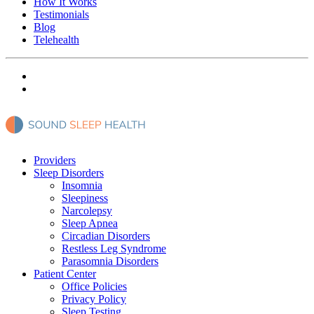
How It Works
Testimonials
Blog
Telehealth
Providers
Sleep Disorders
Insomnia
Sleepiness
Narcolepsy
Sleep Apnea
Circadian Disorders
Restless Leg Syndrome
Parasomnia Disorders
Patient Center
Office Policies
Privacy Policy
Sleep Testing