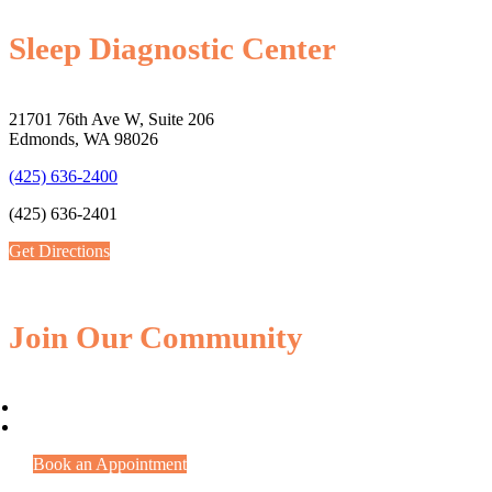
Sleep Diagnostic Center
21701 76th Ave W, Suite 206
Edmonds, WA 98026
(425) 636-2400
(425) 636-2401
Get Directions
Join Our Community
Book an Appointment