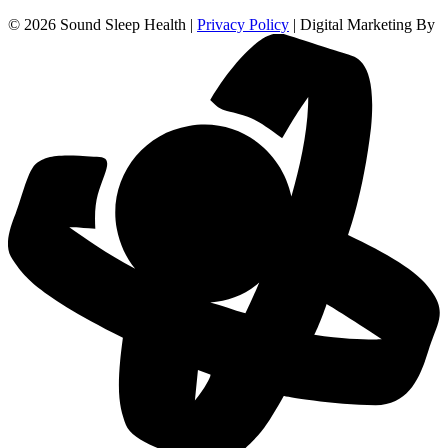
© 2026 Sound Sleep Health |
Privacy Policy
| Digital Marketing By