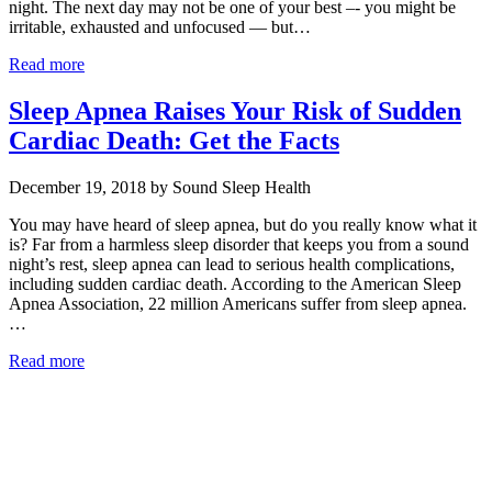
night. The next day may not be one of your best –- you might be
irritable, exhausted and unfocused — but…
Read more
Sleep Apnea Raises Your Risk of Sudden
Cardiac Death: Get the Facts
December 19, 2018 by Sound Sleep Health
You may have heard of sleep apnea, but do you really know what it
is? Far from a harmless sleep disorder that keeps you from a sound
night’s rest, sleep apnea can lead to serious health complications,
including sudden cardiac death. According to the American Sleep
Apnea Association, 22 million Americans suffer from sleep apnea.
…
Read more