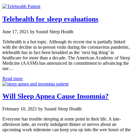
Telehealth for sleep evaluations
June 17, 2021 by Sound Sleep Health
Telehealth is a hot topic. Although its recent rise is partially linked
with the decline in in-person visits during the coronavirus pandemic,
telehealth has in fact been heralded as the ‘next big thing’ in
healthcare for more than a decade. The American Academy of Sleep
Medicine (AASM) has announced its commitment to advancing the
use…
Read more
Will Sleep Apnea Cause Insomnia?
February 10, 2021 by Sound Sleep Health
Everyone has trouble sleeping at some point in their life. A late-
afternoon latte, an overly indulgent dinner or nerves about an
upcoming work milestone can keep you up into the wee hours of the