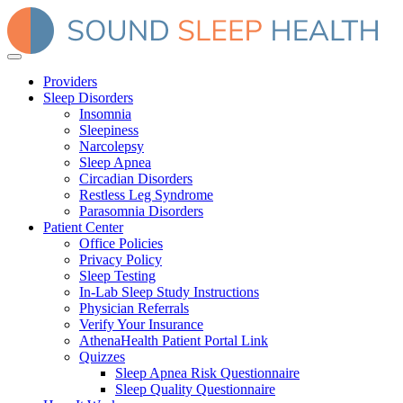
Providers
Sleep Disorders
Insomnia
Sleepiness
Narcolepsy
Sleep Apnea
Circadian Disorders
Restless Leg Syndrome
Parasomnia Disorders
Patient Center
Office Policies
Privacy Policy
Sleep Testing
In-Lab Sleep Study Instructions
Physician Referrals
Verify Your Insurance
AthenaHealth Patient Portal Link
Quizzes
Sleep Apnea Risk Questionnaire
Sleep Quality Questionnaire