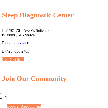
Sleep Diagnostic Center
21701 76th Ave W, Suite 206
Edmonds, WA 98026
(425) 636-2400
(425) 636-2401
Get Directions
Join Our Community
Book an Appointment