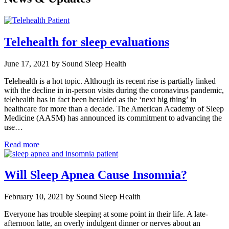
Telehealth for sleep evaluations
June 17, 2021 by Sound Sleep Health
Telehealth is a hot topic. Although its recent rise is partially linked
with the decline in in-person visits during the coronavirus pandemic,
telehealth has in fact been heralded as the ‘next big thing’ in
healthcare for more than a decade. The American Academy of Sleep
Medicine (AASM) has announced its commitment to advancing the
use…
Read more
Will Sleep Apnea Cause Insomnia?
February 10, 2021 by Sound Sleep Health
Everyone has trouble sleeping at some point in their life. A late-
afternoon latte, an overly indulgent dinner or nerves about an