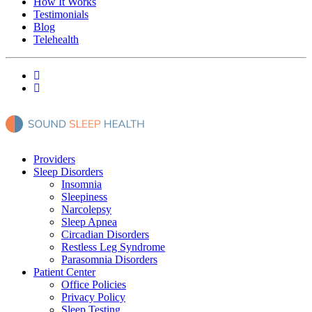
How It Works
Testimonials
Blog
Telehealth
Providers
Sleep Disorders
Insomnia
Sleepiness
Narcolepsy
Sleep Apnea
Circadian Disorders
Restless Leg Syndrome
Parasomnia Disorders
Patient Center
Office Policies
Privacy Policy
Sleep Testing