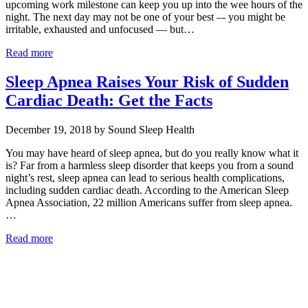
upcoming work milestone can keep you up into the wee hours of the
night. The next day may not be one of your best –- you might be
irritable, exhausted and unfocused — but…
Read more
Sleep Apnea Raises Your Risk of Sudden
Cardiac Death: Get the Facts
December 19, 2018 by Sound Sleep Health
You may have heard of sleep apnea, but do you really know what it
is? Far from a harmless sleep disorder that keeps you from a sound
night’s rest, sleep apnea can lead to serious health complications,
including sudden cardiac death. According to the American Sleep
Apnea Association, 22 million Americans suffer from sleep apnea.
…
Read more