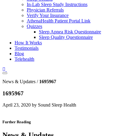
In-Lab Sleep Study Instructions
Physician Referrals
Verify Your Insurance
AthenaHealth Patient Portal Link
Quizzes
Sleep Apnea Risk Questionnaire
Sleep Quality Questionnaire
How It Works
Testimonials
Blog
Telehealth
News & Updates /
1695967
1695967
April 23, 2020 by Sound Sleep Health
Further Reading
News & Updates