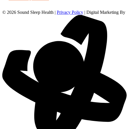
© 2026 Sound Sleep Health |
Privacy Policy
| Digital Marketing By