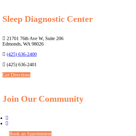
Sleep Diagnostic Center
21701 76th Ave W, Suite 206
Edmonds, WA 98026
(425) 636-2400
(425) 636-2401
Get Directions
Join Our Community
Book an Appointment