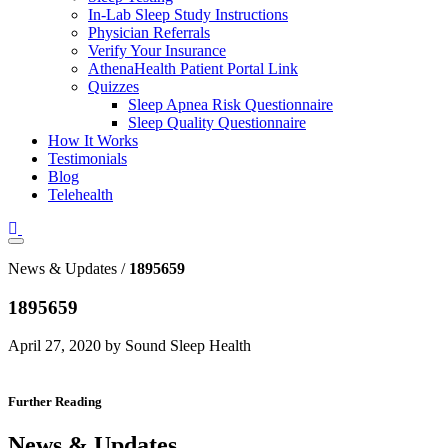
In-Lab Sleep Study Instructions
Physician Referrals
Verify Your Insurance
AthenaHealth Patient Portal Link
Quizzes
Sleep Apnea Risk Questionnaire
Sleep Quality Questionnaire
How It Works
Testimonials
Blog
Telehealth
News & Updates /
1895659
1895659
April 27, 2020 by Sound Sleep Health
Further Reading
News & Updates