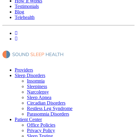
How It Works
Testimonials
Blog
Telehealth
Providers
Sleep Disorders
Insomnia
Sleepiness
Narcolepsy
Sleep Apnea
Circadian Disorders
Restless Leg Syndrome
Parasomnia Disorders
Patient Center
Office Policies
Privacy Policy
Sleep Testing