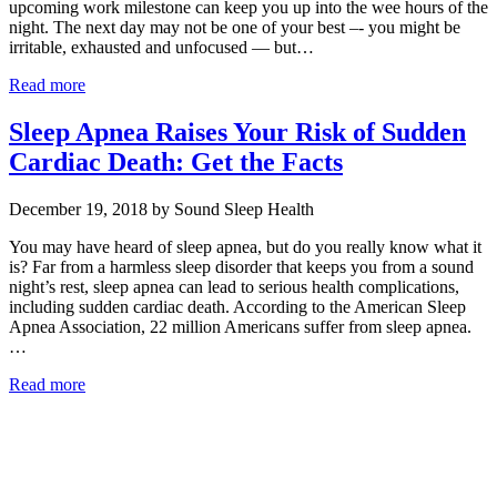
upcoming work milestone can keep you up into the wee hours of the
night. The next day may not be one of your best –- you might be
irritable, exhausted and unfocused — but…
Read more
Sleep Apnea Raises Your Risk of Sudden
Cardiac Death: Get the Facts
December 19, 2018 by Sound Sleep Health
You may have heard of sleep apnea, but do you really know what it
is? Far from a harmless sleep disorder that keeps you from a sound
night’s rest, sleep apnea can lead to serious health complications,
including sudden cardiac death. According to the American Sleep
Apnea Association, 22 million Americans suffer from sleep apnea.
…
Read more