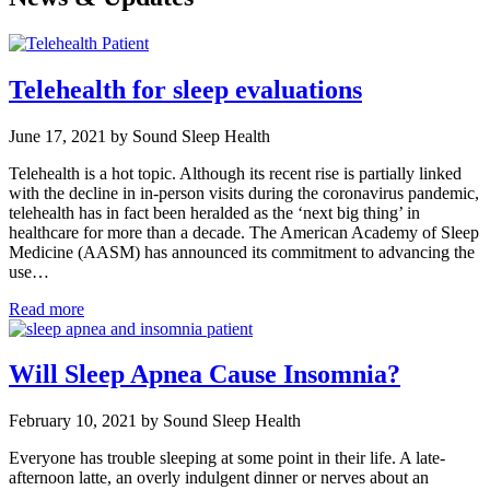
Telehealth for sleep evaluations
June 17, 2021 by Sound Sleep Health
Telehealth is a hot topic. Although its recent rise is partially linked
with the decline in in-person visits during the coronavirus pandemic,
telehealth has in fact been heralded as the ‘next big thing’ in
healthcare for more than a decade. The American Academy of Sleep
Medicine (AASM) has announced its commitment to advancing the
use…
Read more
Will Sleep Apnea Cause Insomnia?
February 10, 2021 by Sound Sleep Health
Everyone has trouble sleeping at some point in their life. A late-
afternoon latte, an overly indulgent dinner or nerves about an