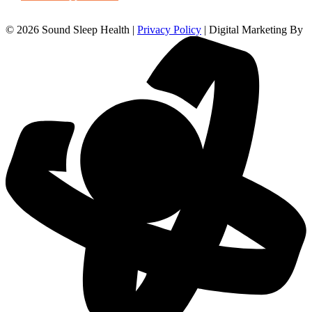
© 2026 Sound Sleep Health |
Privacy Policy
| Digital Marketing By