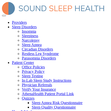
Providers
Sleep Disorders
Insomnia
Sleepiness
Narcolepsy
Sleep Apnea
Circadian Disorders
Restless Leg Syndrome
Parasomnia Disorders
Patient Center
Office Policies
Privacy Policy
Sleep Testing
In-Lab Sleep Study Instructions
Physician Referrals
Verify Your Insurance
AthenaHealth Patient Portal Link
Quizzes
Sleep Apnea Risk Questionnaire
Sleep Quality Questionnaire