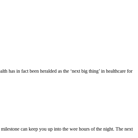
alth has in fact been heralded as the ‘next big thing’ in healthcare for
k milestone can keep you up into the wee hours of the night. The next