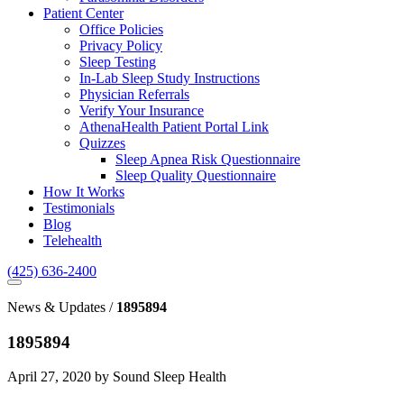
Patient Center
Office Policies
Privacy Policy
Sleep Testing
In-Lab Sleep Study Instructions
Physician Referrals
Verify Your Insurance
AthenaHealth Patient Portal Link
Quizzes
Sleep Apnea Risk Questionnaire
Sleep Quality Questionnaire
How It Works
Testimonials
Blog
Telehealth
(425) 636-2400
News & Updates /
1895894
1895894
April 27, 2020 by Sound Sleep Health