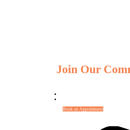
Join Our Com
Book an Appointment