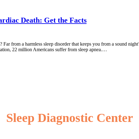
rdiac Death: Get the Facts
 Far from a harmless sleep disorder that keeps you from a sound night’s 
ation, 22 million Americans suffer from sleep apnea.…
Sleep Diagnostic Center