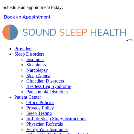
Schedule an appointment today:
Book an Appointment
Providers
Sleep Disorders
Insomnia
Sleepiness
Narcolepsy
Sleep Apnea
Circadian Disorders
Restless Leg Syndrome
Parasomnia Disorders
Patient Center
Office Policies
Privacy Policy
Sleep Testing
In-Lab Sleep Study Instructions
Physician Referrals
Verify Your Insurance