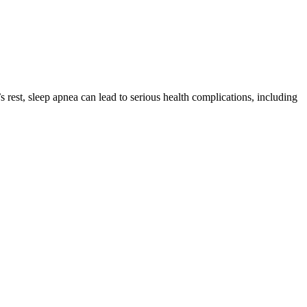
rest, sleep apnea can lead to serious health complications, including