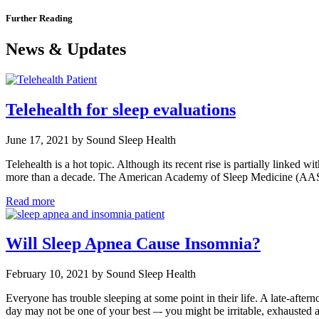
Further Reading
News & Updates
Telehealth for sleep evaluations
June 17, 2021 by Sound Sleep Health
Telehealth is a hot topic. Although its recent rise is partially linked w
more than a decade. The American Academy of Sleep Medicine (AA
Read more
Will Sleep Apnea Cause Insomnia?
February 10, 2021 by Sound Sleep Health
Everyone has trouble sleeping at some point in their life. A late-afte
day may not be one of your best –- you might be irritable, exhaust