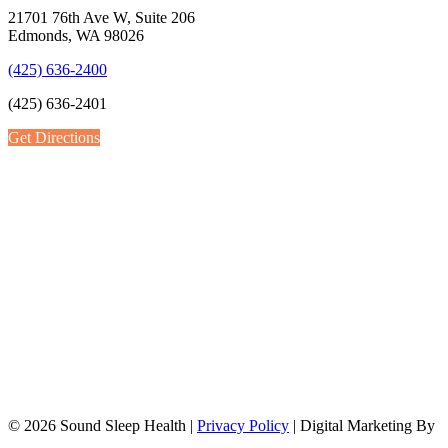
21701 76th Ave W, Suite 206
Edmonds, WA 98026
(425) 636-2400
(425) 636-2401
Get Directions
© 2026 Sound Sleep Health |
Privacy Policy
| Digital Marketing By