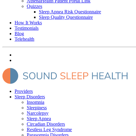
AthenaHealth Patient Portal Link
Quizzes
Sleep Apnea Risk Questionnaire
Sleep Quality Questionnaire
How It Works
Testimonials
Blog
Telehealth
Providers
Sleep Disorders
Insomnia
Sleepiness
Narcolepsy
Sleep Apnea
Circadian Disorders
Restless Leg Syndrome
Parasomnia Disorders