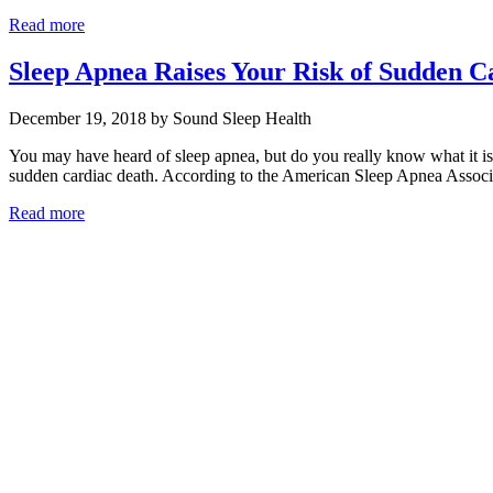
Read more
Sleep Apnea Raises Your Risk of Sudden Ca
December 19, 2018 by Sound Sleep Health
You may have heard of sleep apnea, but do you really know what it is?
sudden cardiac death. According to the American Sleep Apnea Associ
Read more