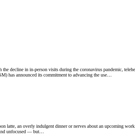
ith the decline in in-person visits during the coronavirus pandemic, telehe
SM) has announced its commitment to advancing the use…
rnoon latte, an overly indulgent dinner or nerves about an upcoming wor
ed and unfocused — but…