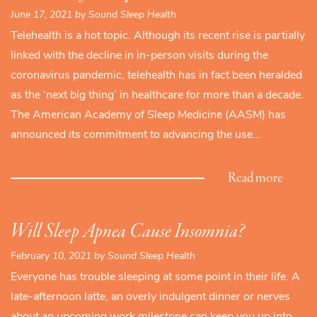
June 17, 2021 by Sound Sleep Health
Telehealth is a hot topic. Although its recent rise is partially
linked with the decline in in-person visits during the
coronavirus pandemic, telehealth has in fact been heralded
as the ‘next big thing’ in healthcare for more than a decade.
The American Academy of Sleep Medicine (AASM) has
announced its commitment to advancing the use…
Read more
Will Sleep Apnea Cause Insomnia?
February 10, 2021 by Sound Sleep Health
Everyone has trouble sleeping at some point in their life. A
late-afternoon latte, an overly indulgent dinner or nerves
about an upcoming work milestone can keep you up into