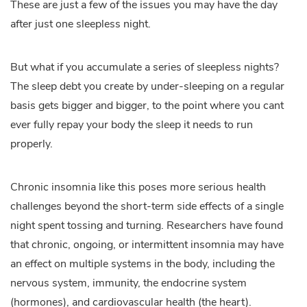
These are just a few of the issues you may have the day
after just one sleepless night.
But what if you accumulate a series of sleepless nights?
The sleep debt you create by under-sleeping on a regular
basis gets bigger and bigger, to the point where you cant
ever fully repay your body the sleep it needs to run
properly.
Chronic insomnia like this poses more serious health
challenges beyond the short-term side effects of a single
night spent tossing and turning. Researchers have found
that chronic, ongoing, or intermittent insomnia may have
an effect on multiple systems in the body, including the
nervous system, immunity, the endocrine system
(hormones), and cardiovascular health (the heart).