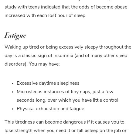
study with teens indicated that the odds of become obese
increased with each lost hour of sleep.
Fatigue
Waking up tired or being excessively sleepy throughout the
day is a classic sign of insomnia (and of many other sleep
disorders). You may have:
Excessive daytime sleepiness
Microsleeps instances of tiny naps, just a few
seconds long, over which you have little control
Physical exhaustion and fatigue
This tiredness can become dangerous if it causes you to
lose strength when you need it or fall asleep on the job or