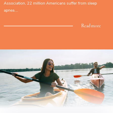
Association, 22 million Americans suffer from sleep
apnea.…
Read more