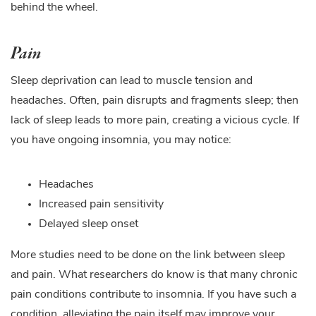
behind the wheel.
Pain
Sleep deprivation can lead to muscle tension and
headaches. Often, pain disrupts and fragments sleep; then
lack of sleep leads to more pain, creating a vicious cycle. If
you have ongoing insomnia, you may notice:
Headaches
Increased pain sensitivity
Delayed sleep onset
More studies need to be done on the link between sleep
and pain. What researchers do know is that many chronic
pain conditions contribute to insomnia. If you have such a
condition, alleviating the pain itself may improve your