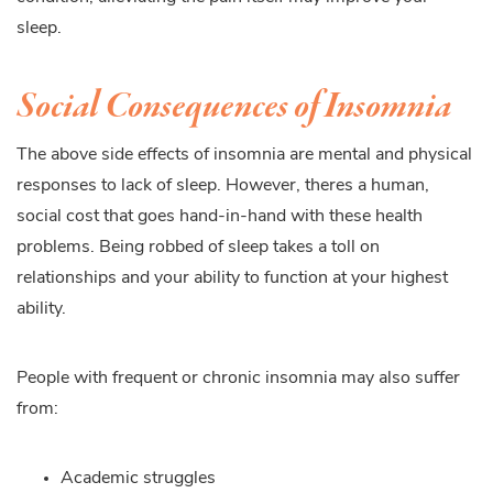
sleep.
Social Consequences of Insomnia
The above side effects of insomnia are mental and physical
responses to lack of sleep. However, theres a human,
social cost that goes hand-in-hand with these health
problems. Being robbed of sleep takes a toll on
relationships and your ability to function at your highest
ability.
People with frequent or chronic insomnia may also suffer
from:
Academic struggles