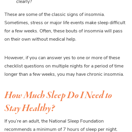
clearly?
These are some of the classic signs of insomnia.
Sometimes, stress or major life events make sleep difficult
for a few weeks. Often, these bouts of insomnia will pass
on their own without medical help.
However, if you can answer yes to one or more of these
checklist questions on multiple nights for a period of time
longer than a few weeks, you may have chronic insomnia.
How Much Sleep Do I Need to
Stay Healthy?
If you’re an adult, the National Sleep Foundation
recommends a minimum of 7 hours of sleep per night.