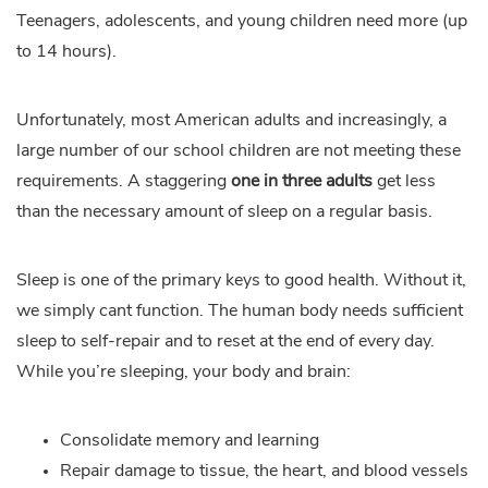
Teenagers, adolescents, and young children need more (up
to 14 hours).
Unfortunately, most American adults and increasingly, a
large number of our school children are not meeting these
requirements. A staggering
one in three adults
get less
than the necessary amount of sleep on a regular basis.
Sleep is one of the primary keys to good health. Without it,
we simply cant function. The human body needs sufficient
sleep to self-repair and to reset at the end of every day.
While you’re sleeping, your body and brain:
Consolidate memory and learning
Repair damage to tissue, the heart, and blood vessels