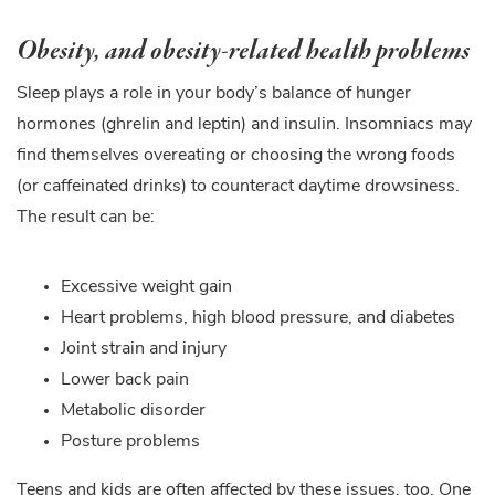
Obesity, and obesity-related health problems
Sleep plays a role in your body’s balance of hunger
hormones (ghrelin and leptin) and insulin. Insomniacs may
find themselves overeating or choosing the wrong foods
(or caffeinated drinks) to counteract daytime drowsiness.
The result can be:
Excessive weight gain
Heart problems, high blood pressure, and diabetes
Joint strain and injury
Lower back pain
Metabolic disorder
Posture problems
Teens and kids are often affected by these issues, too. One