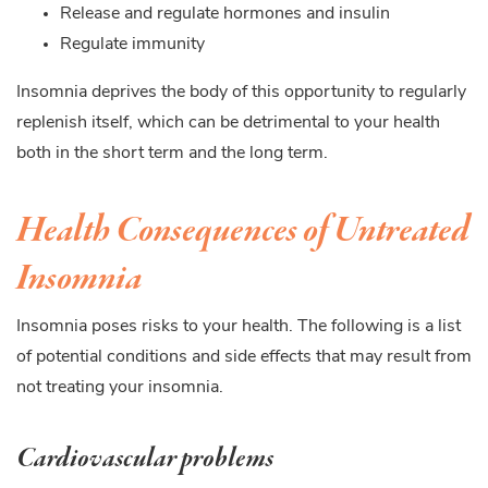
Release and regulate hormones and insulin
Regulate immunity
Insomnia deprives the body of this opportunity to regularly
replenish itself, which can be detrimental to your health
both in the short term and the long term.
Health Consequences of Untreated
Insomnia
Insomnia poses risks to your health. The following is a list
of potential conditions and side effects that may result from
not treating your insomnia.
Cardiovascular problems