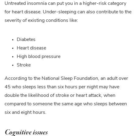
Untreated insomnia can put you in a higher-risk category
for heart disease. Under-sleeping can also contribute to the
severity of existing conditions like:
Diabetes
Heart disease
High blood pressure
Stroke
According to the National Sleep Foundation, an adult over
45 who sleeps less than six hours per night may have
double the likelihood of stroke or heart attack, when
compared to someone the same age who sleeps between
six and eight hours.
Cognitive issues