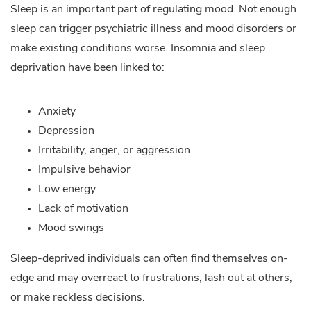
Sleep is an important part of regulating mood. Not enough
sleep can trigger psychiatric illness and mood disorders or
make existing conditions worse. Insomnia and sleep
deprivation have been linked to:
Anxiety
Depression
Irritability, anger, or aggression
Impulsive behavior
Low energy
Lack of motivation
Mood swings
Sleep-deprived individuals can often find themselves on-
edge and may overreact to frustrations, lash out at others,
or make reckless decisions.