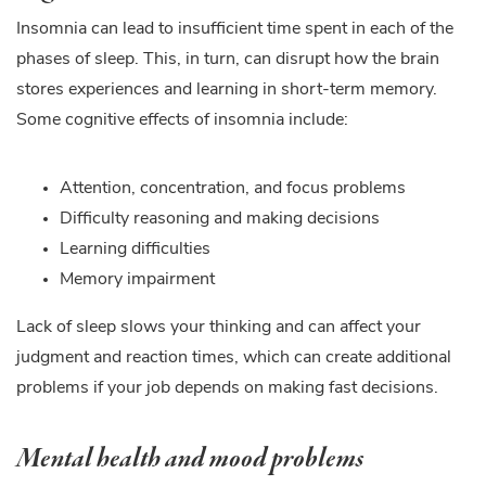
Insomnia can lead to insufficient time spent in each of the
phases of sleep. This, in turn, can disrupt how the brain
stores experiences and learning in short-term memory.
Some cognitive effects of insomnia include:
Attention, concentration, and focus problems
Difficulty reasoning and making decisions
Learning difficulties
Memory impairment
Lack of sleep slows your thinking and can affect your
judgment and reaction times, which can create additional
problems if your job depends on making fast decisions.
Mental health and mood problems