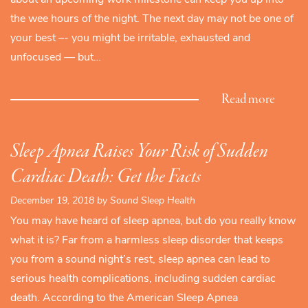
the wee hours of the night. The next day may not be one of
your best –- you might be irritable, exhausted and
unfocused — but…
Read more
Sleep Apnea Raises Your Risk of Sudden
Cardiac Death: Get the Facts
December 19, 2018 by Sound Sleep Health
You may have heard of sleep apnea, but do you really know
what it is? Far from a harmless sleep disorder that keeps
you from a sound night’s rest, sleep apnea can lead to
serious health complications, including sudden cardiac
death. According to the American Sleep Apnea