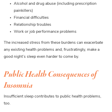
Alcohol and drug abuse (including prescription
painkillers)
Financial difficulties
Relationship troubles
Work or job performance problems
The increased stress from these burdens can exacerbate
any existing health problems and, frustratingly, make a
good night’s sleep even harder to come by.
Public Health Consequences of
Insomnia
Insufficient sleep contributes to public health problems,
too.