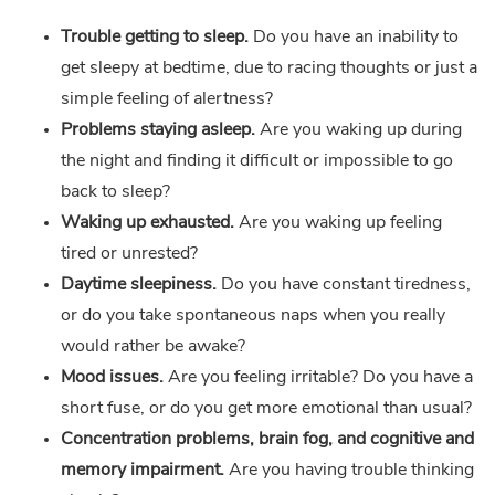
Trouble getting to sleep.
Do you have an inability to
get sleepy at bedtime, due to racing thoughts or just a
simple feeling of alertness?
Problems staying asleep.
Are you waking up during
the night and finding it difficult or impossible to go
back to sleep?
Waking up exhausted.
Are you waking up feeling
tired or unrested?
Daytime sleepiness.
Do you have constant tiredness,
or do you take spontaneous naps when you really
would rather be awake?
Mood issues.
Are you feeling irritable? Do you have a
short fuse, or do you get more emotional than usual?
Concentration problems, brain fog, and cognitive and
memory impairment.
Are you having trouble thinking