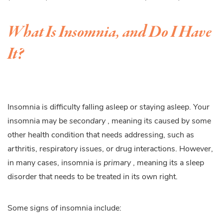
What Is Insomnia, and Do I Have
It?
Insomnia is difficulty falling asleep or staying asleep. Your
insomnia may be
secondary
, meaning its caused by some
other health condition that needs addressing, such as
arthritis, respiratory issues, or drug interactions. However,
in many cases, insomnia is
primary
, meaning its a sleep
disorder that needs to be treated in its own right.
Some signs of insomnia include: