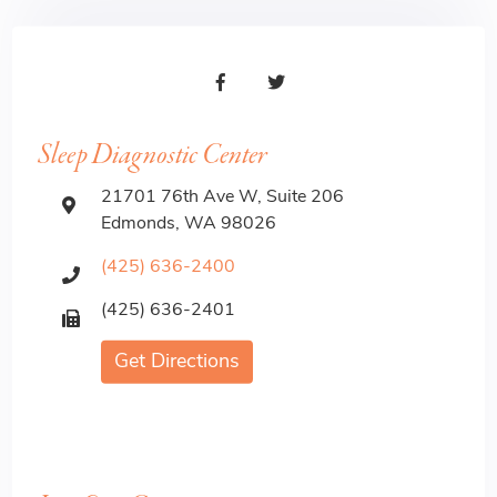
Sleep Diagnostic Center
21701 76th Ave W, Suite 206
Edmonds, WA 98026
(425) 636-2400
(425) 636-2401
Get Directions