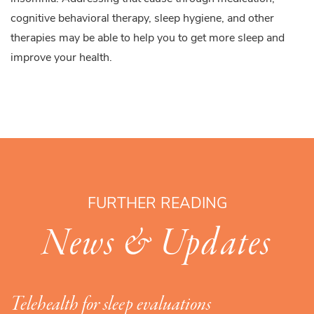
cognitive behavioral therapy, sleep hygiene, and other
therapies may be able to help you to get more sleep and
improve your health.
FURTHER READING
News & Updates
Telehealth for sleep evaluations