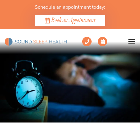
Schedule an appointment today:
Book an Appointment