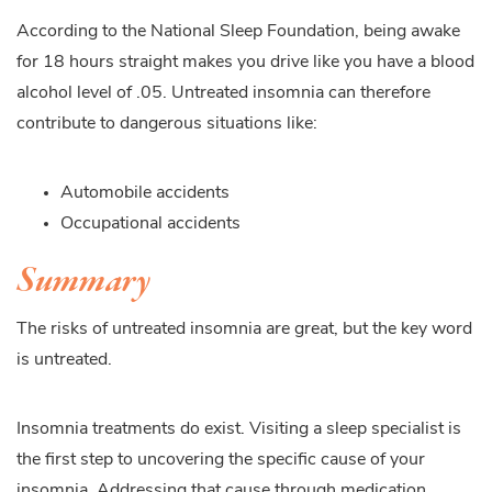
According to the National Sleep Foundation, being awake
for 18 hours straight makes you drive like you have a blood
alcohol level of .05. Untreated insomnia can therefore
contribute to dangerous situations like:
Automobile accidents
Occupational accidents
Summary
The risks of untreated insomnia are great, but the key word
is untreated.
Insomnia treatments do exist. Visiting a sleep specialist is
the first step to uncovering the specific cause of your
insomnia. Addressing that cause through medication,