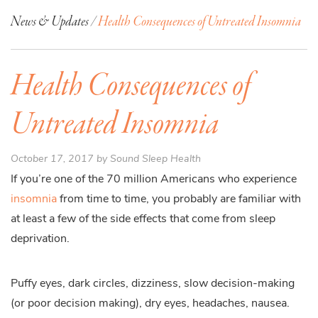
News & Updates /
Health Consequences of Untreated Insomnia
Health Consequences of
Untreated Insomnia
October 17, 2017 by Sound Sleep Health
If you’re one of the 70 million Americans who experience
insomnia
from time to time, you probably are familiar with
at least a few of the side effects that come from sleep
deprivation.
Puffy eyes, dark circles, dizziness, slow decision-making
(or poor decision making), dry eyes, headaches, nausea.