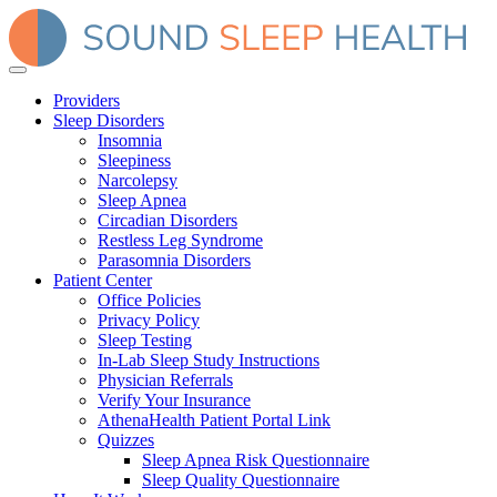
Providers
Sleep Disorders
Insomnia
Sleepiness
Narcolepsy
Sleep Apnea
Circadian Disorders
Restless Leg Syndrome
Parasomnia Disorders
Patient Center
Office Policies
Privacy Policy
Sleep Testing
In-Lab Sleep Study Instructions
Physician Referrals
Verify Your Insurance
AthenaHealth Patient Portal Link
Quizzes
Sleep Apnea Risk Questionnaire
Sleep Quality Questionnaire