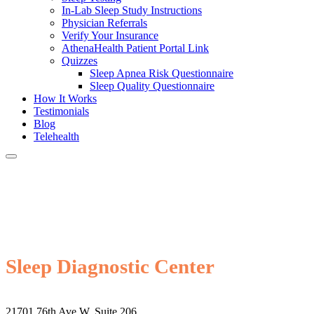
In-Lab Sleep Study Instructions
Physician Referrals
Verify Your Insurance
AthenaHealth Patient Portal Link
Quizzes
Sleep Apnea Risk Questionnaire
Sleep Quality Questionnaire
How It Works
Testimonials
Blog
Telehealth
Sleep Diagnostic Center
21701 76th Ave W, Suite 206