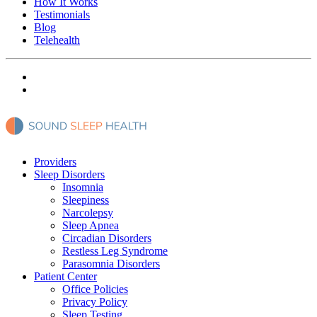
How It Works
Testimonials
Blog
Telehealth
Providers
Sleep Disorders
Insomnia
Sleepiness
Narcolepsy
Sleep Apnea
Circadian Disorders
Restless Leg Syndrome
Parasomnia Disorders
Patient Center
Office Policies
Privacy Policy
Sleep Testing