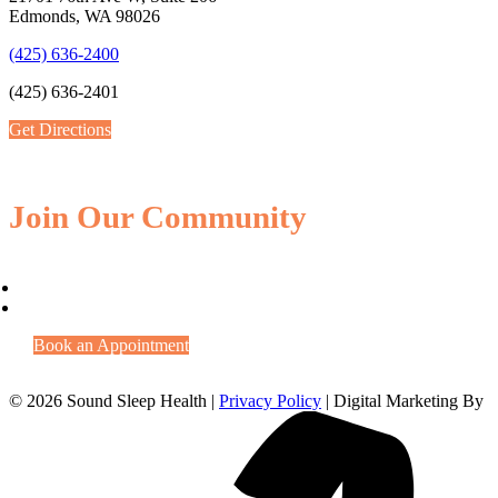
Edmonds, WA 98026
(425) 636-2400
(425) 636-2401
Get Directions
Join Our Community
Book an Appointment
© 2026 Sound Sleep Health |
Privacy Policy
| Digital Marketing By