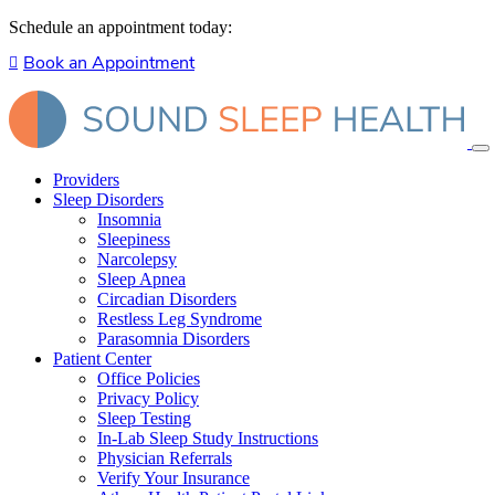
Schedule an appointment today:
Book an Appointment
Providers
Sleep Disorders
Insomnia
Sleepiness
Narcolepsy
Sleep Apnea
Circadian Disorders
Restless Leg Syndrome
Parasomnia Disorders
Patient Center
Office Policies
Privacy Policy
Sleep Testing
In-Lab Sleep Study Instructions
Physician Referrals
Verify Your Insurance