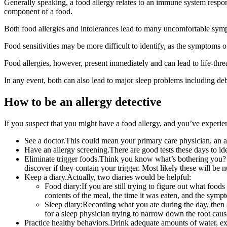
Generally speaking, a food allergy relates to an immune system respons
component of a food.
Both food allergies and intolerances lead to many uncomfortable sym
Food sensitivities may be more difficult to identify, as the symptoms o
Food allergies, however, present immediately and can lead to life-thr
In any event, both can also lead to major sleep problems including deb
How to be an allergy detective
If you suspect that you might have a food allergy, and you’ve experie
See a doctor.This could mean your primary care physician, an alle
Have an allergy screening.There are good tests these days to iden
Eliminate trigger foods.Think you know what’s bothering you? D
discover if they contain your trigger. Most likely these will be 
Keep a diary.Actually, two diaries would be helpful:
Food diary:If you are still trying to figure out what foo
contents of the meal, the time it was eaten, and the symp
Sleep diary:Recording what you ate during the day, then 
for a sleep physician trying to narrow down the root cau
Practice healthy behaviors.Drink adequate amounts of water, exe