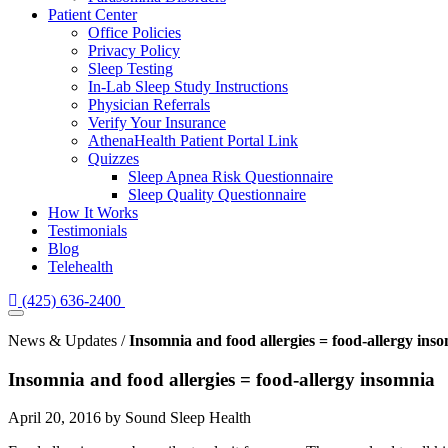
Patient Center
Office Policies
Privacy Policy
Sleep Testing
In-Lab Sleep Study Instructions
Physician Referrals
Verify Your Insurance
AthenaHealth Patient Portal Link
Quizzes
Sleep Apnea Risk Questionnaire
Sleep Quality Questionnaire
How It Works
Testimonials
Blog
Telehealth
(425) 636-2400
News & Updates /
Insomnia and food allergies = food-allergy ins
Insomnia and food allergies = food-allergy insomnia
April 20, 2016 by Sound Sleep Health