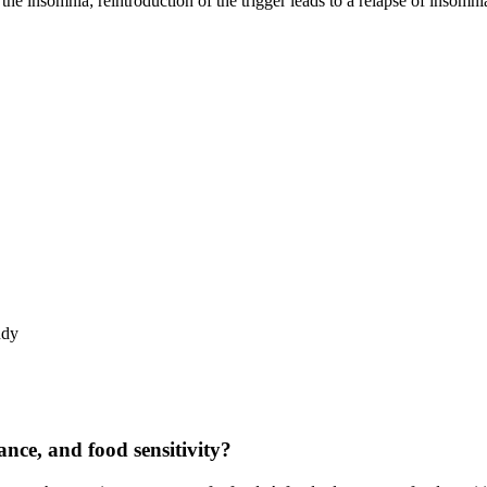
s the insomnia; reintroduction of the trigger leads to a relapse of insomni
udy
rance, and food sensitivity?