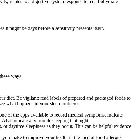
ity, relates to a digestive system response to a carbohydrate
it might be days before a sensitivity presents itself.
 these ways:
r diet. Be vigilant; read labels of prepared and packaged foods to
o see what happens to your sleep problems.
 one of the apps available to record medical symptoms. Indicate
Also indicate any trouble sleeping that night.
 or daytime sleepiness as they occur. This can be helpful evidence
 you make to improve your health in the face of food allergies.