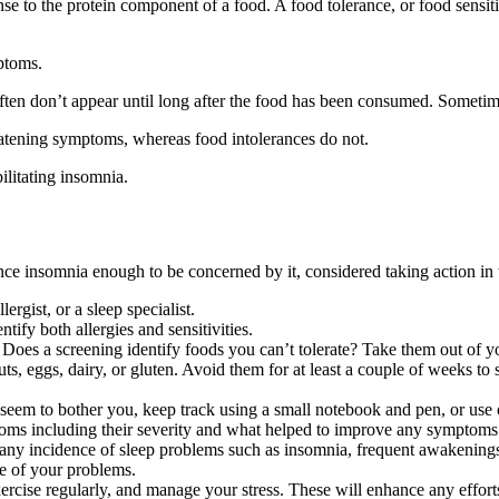
e to the protein component of a food. A food tolerance, or food sensitiv
ptoms.
ften don’t appear until long after the food has been consumed. Sometimes 
eatening symptoms, whereas food intolerances do not.
ilitating insomnia.
nce insomnia enough to be concerned by it, considered taking action in
rgist, or a sleep specialist.
tify both allergies and sensitivities.
oes a screening identify foods you can’t tolerate? Take them out of you
nuts, eggs, dairy, or gluten. Avoid them for at least a couple of weeks t
ds seem to bother you, keep track using a small notebook and pen, or use
toms including their severity and what helped to improve any symptoms. 
any incidence of sleep problems such as insomnia, frequent awakenings,
se of your problems.
rcise regularly, and manage your stress. These will enhance any efforts