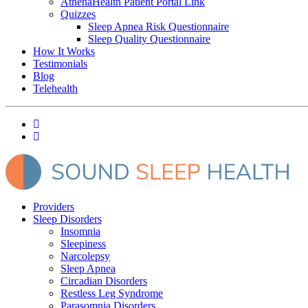
AthenaHealth Patient Portal Link
Quizzes
Sleep Apnea Risk Questionnaire
Sleep Quality Questionnaire
How It Works
Testimonials
Blog
Telehealth
Providers
Sleep Disorders
Insomnia
Sleepiness
Narcolepsy
Sleep Apnea
Circadian Disorders
Restless Leg Syndrome
Parasomnia Disorders