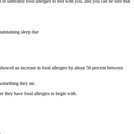
 or untreated food allergies to bed with you, and you can be sure that
maintaining sleep due
 showed an increase in food allergies by about 50 percent between
 something they ate.
e they have food allergies to begin with.