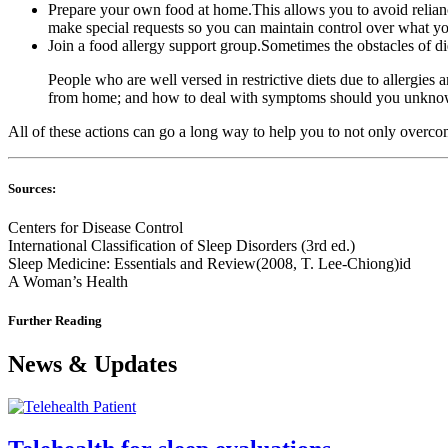
Prepare your own food at home.This allows you to avoid relianc
make special requests so you can maintain control over what yo
Join a food allergy support group.Sometimes the obstacles of di
People who are well versed in restrictive diets due to allergies 
from home; and how to deal with symptoms should you unknowi
All of these actions can go a long way to help you to not only overcom
Sources:
Centers for Disease Control
International Classification of Sleep Disorders (3rd ed.)
Sleep Medicine: Essentials and Review(2008, T. Lee-Chiong)id
A Woman’s Health
Further Reading
News & Updates