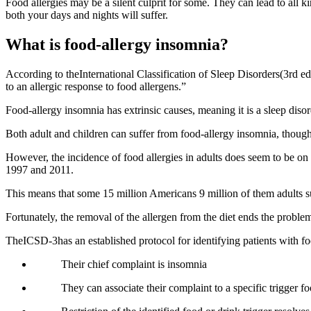
Food allergies may be a silent culprit for some. They can lead to all 
both your days and nights will suffer.
What is food-allergy insomnia?
According to theInternational Classification of Sleep Disorders(3rd ed
to an allergic response to food allergens.”
Food-allergy insomnia has extrinsic causes, meaning it is a sleep disor
Both adult and children can suffer from food-allergy insomnia, though
However, the incidence of food allergies in adults does seem to be on
1997 and 2011.
This means that some 15 million Americans 9 million of them adults suf
Fortunately, the removal of the allergen from the diet ends the probl
TheICSD-3has an established protocol for identifying patients with f
Their chief complaint is insomnia
They can associate their complaint to a specific trigger f