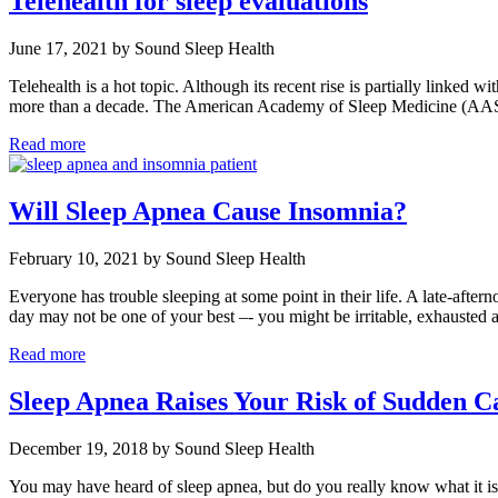
Telehealth for sleep evaluations
June 17, 2021 by Sound Sleep Health
Telehealth is a hot topic. Although its recent rise is partially linked w
more than a decade. The American Academy of Sleep Medicine (AA
Read more
Will Sleep Apnea Cause Insomnia?
February 10, 2021 by Sound Sleep Health
Everyone has trouble sleeping at some point in their life. A late-afte
day may not be one of your best –- you might be irritable, exhaust
Read more
Sleep Apnea Raises Your Risk of Sudden Ca
December 19, 2018 by Sound Sleep Health
You may have heard of sleep apnea, but do you really know what it is?