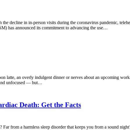
ith the decline in in-person visits during the coronavirus pandemic, telehe
SM) has announced its commitment to advancing the use…
rnoon latte, an overly indulgent dinner or nerves about an upcoming wor
ed and unfocused — but…
rdiac Death: Get the Facts
 Far from a harmless sleep disorder that keeps you from a sound night’s 