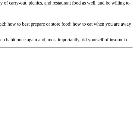
f carry-out, picnics, and restaurant food as well, and be willing to
 avoid; how to best prepare or store food; how to eat when you are away
eep habit once again and, most importantly, rid yourself of insomnia.