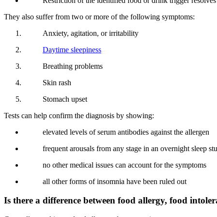
Restriction of the identified food or drink trigger resolve
They also suffer from two or more of the following symptoms:
Anxiety, agitation, or irritability
Daytime sleepiness
Breathing problems
Skin rash
Stomach upset
Tests can help confirm the diagnosis by showing:
elevated levels of serum antibodies against the allergen
frequent arousals from any stage in an overnight sleep st
no other medical issues can account for the symptoms
all other forms of insomnia have been ruled out
Is there a difference between food allergy, food intole