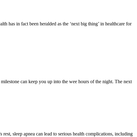
alth has in fact been heralded as the ‘next big thing’ in healthcare for
k milestone can keep you up into the wee hours of the night. The next
rest, sleep apnea can lead to serious health complications, including