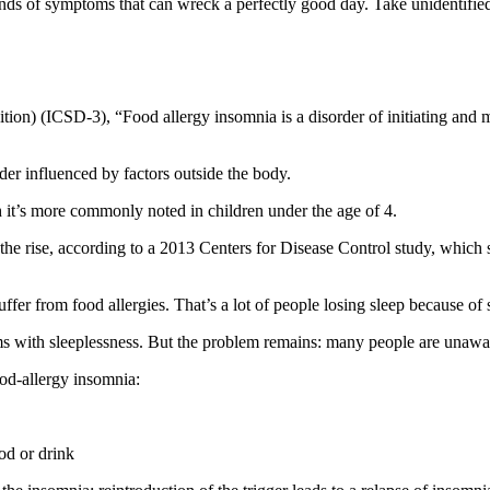
kinds of symptoms that can wreck a perfectly good day. Take unidentified
ition) (ICSD-3), “Food allergy insomnia is a disorder of initiating and 
der influenced by factors outside the body.
 it’s more commonly noted in children under the age of 4.
 the rise, according to a 2013 Centers for Disease Control study, which
fer from food allergies. That’s a lot of people losing sleep because of
ems with sleeplessness. But the problem remains: many people are unawar
ood-allergy insomnia:
ood or drink