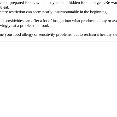
e on prepared foods, which may contain hidden food allergens.Be wary o
u eat.
etary restriction can seem nearly insurmountable in the beginning.
and sensitivities can offer a lot of insight into what products to buy or
ngly eat a problematic food.
e your food allergy or sensitivity problems, but to reclaim a healthy sl