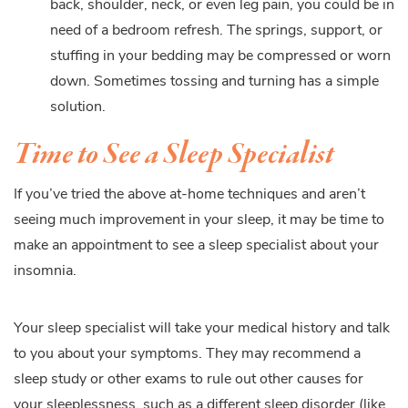
back, shoulder, neck, or even leg pain, you could be in
need of a bedroom refresh. The springs, support, or
stuffing in your bedding may be compressed or worn
down. Sometimes tossing and turning has a simple
solution.
Time to See a Sleep Specialist
If you’ve tried the above at-home techniques and aren’t
seeing much improvement in your sleep, it may be time to
make an appointment to see a sleep specialist about your
insomnia.
Your sleep specialist will take your medical history and talk
to you about your symptoms. They may recommend a
sleep study or other exams to rule out other causes for
your sleeplessness, such as a different sleep disorder (like