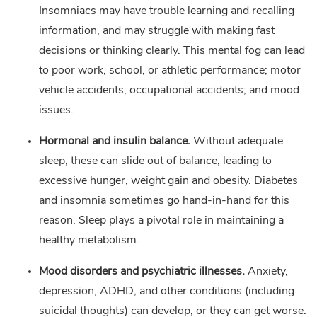
Insomniacs may have trouble learning and recalling
information, and may struggle with making fast
decisions or thinking clearly. This mental fog can lead
to poor work, school, or athletic performance; motor
vehicle accidents; occupational accidents; and mood
issues.
Hormonal and insulin balance.
Without adequate
sleep, these can slide out of balance, leading to
excessive hunger, weight gain and obesity. Diabetes
and insomnia sometimes go hand-in-hand for this
reason. Sleep plays a pivotal role in maintaining a
healthy metabolism.
Mood disorders and psychiatric illnesses.
Anxiety,
depression, ADHD, and other conditions (including
suicidal thoughts) can develop, or they can get worse.