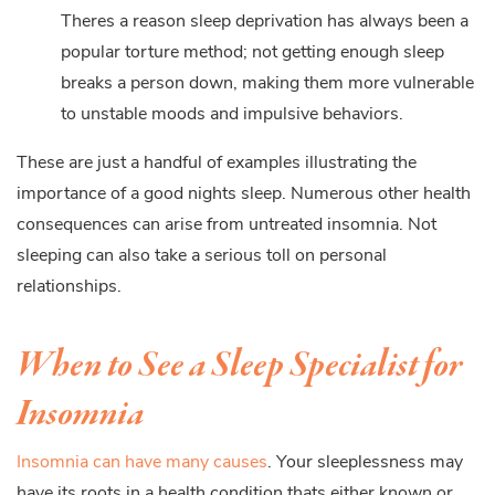
Theres a reason sleep deprivation has always been a
popular torture method; not getting enough sleep
breaks a person down, making them more vulnerable
to unstable moods and impulsive behaviors.
These are just a handful of examples illustrating the
importance of a good nights sleep. Numerous other health
consequences can arise from untreated insomnia. Not
sleeping can also take a serious toll on personal
relationships.
When to See a Sleep Specialist for
Insomnia
Insomnia can have many causes
. Your sleeplessness may
have its roots in a health condition thats either known or