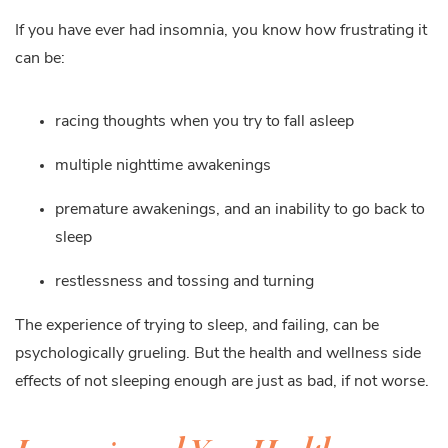
If you have ever had insomnia, you know how frustrating it
can be:
racing thoughts when you try to fall asleep
multiple nighttime awakenings
premature awakenings, and an inability to go back to
sleep
restlessness and tossing and turning
The experience of trying to sleep, and failing, can be
psychologically grueling. But the health and wellness side
effects of not sleeping enough are just as bad, if not worse.