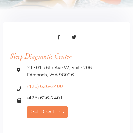
Sleep Diagnostic Center
21701 76th Ave W, Suite 206
Edmonds, WA 98026
(425) 636-2400
(425) 636-2401
Get Directions