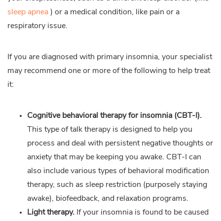
sleep apnea
) or a medical condition, like pain or a
respiratory issue.
If you are diagnosed with primary insomnia, your specialist
may recommend one or more of the following to help treat
it:
Cognitive behavioral therapy for insomnia (CBT-I).
This type of talk therapy is designed to help you
process and deal with persistent negative thoughts or
anxiety that may be keeping you awake. CBT-I can
also include various types of behavioral modification
therapy, such as sleep restriction (purposely staying
awake), biofeedback, and relaxation programs.
Light therapy.
If your insomnia is found to be caused