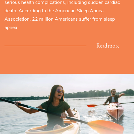
serious health complications, including sudden cardiac
death. According to the American Sleep Apnea
Association, 22 million Americans suffer from sleep
apnea.…
Read more