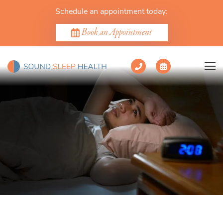
Schedule an appointment today:
Book an Appointment