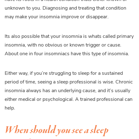
unknown to you. Diagnosing and treating that condition
may make your insomnia improve or disappear.
Its also possible that your insomnia is whats called primary
insomnia, with no obvious or known trigger or cause.
About one in four insomniacs have this type of insomnia.
Either way, if you’re struggling to sleep for a sustained
period of time, seeing a sleep professional is wise. Chronic
insomnia always has an underlying cause, and it’s usually
either medical or psychological. A trained professional can
help.
When should you see a sleep