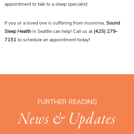
appointment to talk to a sleep specialist.
If you or a loved one is suffering from insomnia,
Sound
Sleep Health
in Seattle can help! Call us at
(425) 279-
7151
to schedule an appointment today!
FURTHER READING
News & Updates