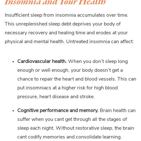
Insomnia and Your Health
Insufficient sleep from insomnia accumulates over time.
This unreplenished sleep debt deprives your body of
necessary recovery and healing time and erodes at your
physical and mental health. Untreated insomnia can affect:
Cardiovascular health.
When you don’t sleep long
enough or well enough, your body doesn’t get a
chance to repair the heart and blood vessels. This can
put insomniacs at a higher risk for high blood
pressure, heart disease and stroke.
Cognitive performance and memory.
Brain health can
suffer when you cant get through all the stages of
sleep each night. Without restorative sleep, the brain
cant codify memories and consolidate learning.