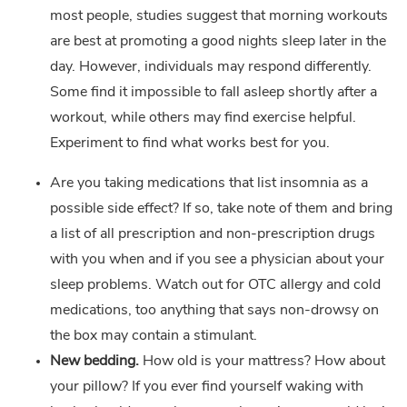
most people, studies suggest that morning workouts
are best at promoting a good nights sleep later in the
day. However, individuals may respond differently.
Some find it impossible to fall asleep shortly after a
workout, while others may find exercise helpful.
Experiment to find what works best for you.
Are you taking medications that list insomnia as a
possible side effect? If so, take note of them and bring
a list of all prescription and non-prescription drugs
with you when and if you see a physician about your
sleep problems. Watch out for OTC allergy and cold
medications, too anything that says non-drowsy on
the box may contain a stimulant.
New bedding.
How old is your mattress? How about
your pillow? If you ever find yourself waking with