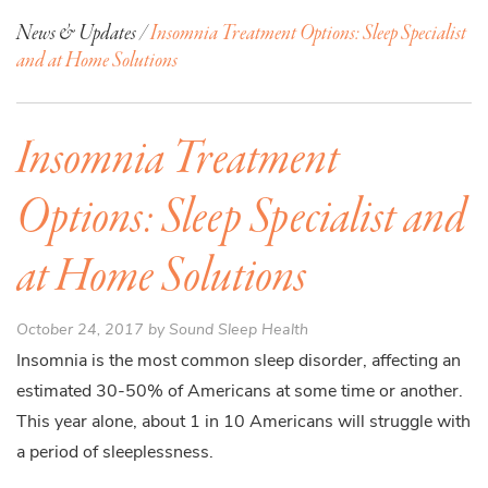
News & Updates /
Insomnia Treatment Options: Sleep Specialist
and at Home Solutions
Insomnia Treatment
Options: Sleep Specialist and
at Home Solutions
October 24, 2017 by Sound Sleep Health
Insomnia is the most common sleep disorder, affecting an
estimated 30-50% of Americans at some time or another.
This year alone, about 1 in 10 Americans will struggle with
a period of sleeplessness.