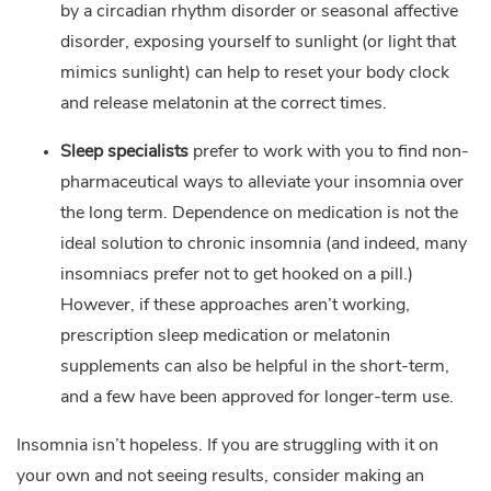
by a circadian rhythm disorder or seasonal affective
disorder, exposing yourself to sunlight (or light that
mimics sunlight) can help to reset your body clock
and release melatonin at the correct times.
Sleep specialists
prefer to work with you to find non-
pharmaceutical ways to alleviate your insomnia over
the long term. Dependence on medication is not the
ideal solution to chronic insomnia (and indeed, many
insomniacs prefer not to get hooked on a pill.)
However, if these approaches aren’t working,
prescription sleep medication or melatonin
supplements can also be helpful in the short-term,
and a few have been approved for longer-term use.
Insomnia isn’t hopeless. If you are struggling with it on
your own and not seeing results, consider making an