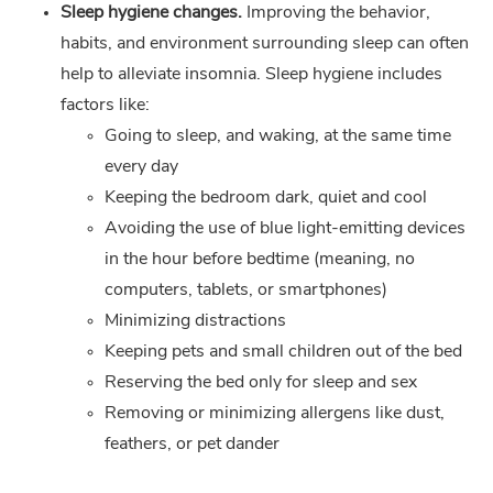
Sleep hygiene changes.
Improving the behavior,
habits, and environment surrounding sleep can often
help to alleviate insomnia. Sleep hygiene includes
factors like:
Going to sleep, and waking, at the same time
every day
Keeping the bedroom dark, quiet and cool
Avoiding the use of blue light-emitting devices
in the hour before bedtime (meaning, no
computers, tablets, or smartphones)
Minimizing distractions
Keeping pets and small children out of the bed
Reserving the bed only for sleep and sex
Removing or minimizing allergens like dust,
feathers, or pet dander