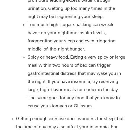
promote shedding excess water through
urination. Getting up too many times in the
night may be fragmenting your sleep.
Too much high-sugar snacking can wreak
havoc on your nighttime insulin levels,
fragmenting your sleep and even triggering
middle-of-the-night hunger.
Spicy or heavy food. Eating a very spicy or large
meal within two hours of bed can trigger
gastrointestinal distress that may wake you in
the night. If you have insomnia, try reserving
large, high-flavor meals for earlier in the day.
The same goes for any food that you know to
cause you stomach or GI issues.
Getting enough exercise does wonders for sleep, but
the time of day may also affect your insomnia. For