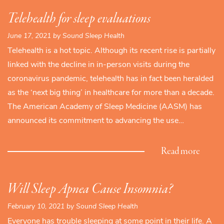
Telehealth for sleep evaluations
June 17, 2021 by Sound Sleep Health
Telehealth is a hot topic. Although its recent rise is partially
linked with the decline in in-person visits during the
coronavirus pandemic, telehealth has in fact been heralded
as the ‘next big thing’ in healthcare for more than a decade.
The American Academy of Sleep Medicine (AASM) has
announced its commitment to advancing the use…
Read more
Will Sleep Apnea Cause Insomnia?
February 10, 2021 by Sound Sleep Health
Everyone has trouble sleeping at some point in their life. A