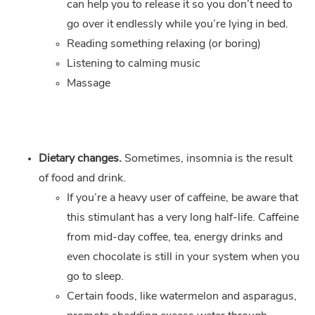
can help you to release it so you don’t need to
go over it endlessly while you’re lying in bed.
Reading something relaxing (or boring)
Listening to calming music
Massage
Dietary changes.
Sometimes, insomnia is the result
of food and drink.
If you’re a heavy user of caffeine, be aware that
this stimulant has a very long half-life. Caffeine
from mid-day coffee, tea, energy drinks and
even chocolate is still in your system when you
go to sleep.
Certain foods, like watermelon and asparagus,