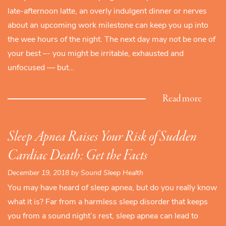
late-afternoon latte, an overly indulgent dinner or nerves
about an upcoming work milestone can keep you up into
the wee hours of the night. The next day may not be one of
your best –- you might be irritable, exhausted and
unfocused — but…
Read more
Sleep Apnea Raises Your Risk of Sudden
Cardiac Death: Get the Facts
December 19, 2018 by Sound Sleep Health
You may have heard of sleep apnea, but do you really know
what it is? Far from a harmless sleep disorder that keeps
you from a sound night’s rest, sleep apnea can lead to