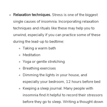
Relaxation techniques.
Stress is one of the biggest
single causes of insomnia. Incorporating relaxation
techniques and rituals like these may help you to
unwind, especially if you can practice some of these
during the lead-up to bedtime:
Taking a warm bath
Meditation
Yoga or gentle stretching
Breathing exercises
Dimming the lights in your house, and
especially your bedroom, 12 hours before bed
Keeping a sleep journal. Many people with
insomnia find it helpful to record their stressors
before they go to sleep. Writing a thought down