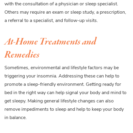
with the consultation of a physician or sleep specialist.
Others may require an exam or sleep study, a prescription,
a referral to a specialist, and follow-up visits.
At-Home Treatments and
Remedies
Sometimes, environmental and lifestyle factors may be
triggering your insomnia. Addressing these can help to
promote a sleep-friendly environment. Getting ready for
bed in the right way can help signal your body and mind to
get sleepy. Making general lifestyle changes can also
remove impediments to sleep and help to keep your body
in balance.