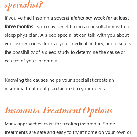
specialist?
If you’ve had insomnia
several nights per week for at least
three months
, you may benefit from a consultation with a
sleep physician. A sleep specialist can talk with you about
your experiences, look at your medical history, and discuss
the possibility of a sleep study to determine the cause or
causes of your insomnia.
Knowing the causes helps your specialist create an
insomnia treatment plan tailored to your needs.
Insomnia Treatment Options
Many approaches exist for treating insomnia. Some
treatments are safe and easy to try at home on your own or