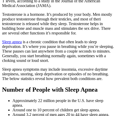
T levels, according to a study in the Journal of the American
Medical Association (JAMA).
Testosterone is a hormone. It’s produced by your body. Men mostly
produce testosterone through their testicles, and most of theri
testosterone is released while they sleep. Testosterone helps in
building bone and muscle mass and stimulates the sex drive. There
are several other functions it’s responsible for.
Sleep apnea
is a chronic condition that often leads to sleep
deprivation. It’s where you pause in breathing while you’re sleeping.
These pauses can last anywhere from a couple seconds to minutes.
Generally, you start breathing normally again, sometimes with a
choking sound or loud snort.
Sleep apnea symptoms may include insomnia, excessive daytime
sleepiness, snoring, sleep deprivation or episodes of no breathing.
The below statistics reveal how prevalent both conditions are.
Number of People with Sleep Apnea
Approximately 22 million people in the U.S. have sleep
apnea.
Around one to 10 percent of children get sleep apnea.
Around 3.2 percent of men ages 20 to 44 have sleep apnea.