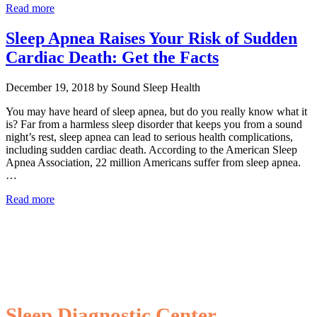
Read more
Sleep Apnea Raises Your Risk of Sudden
Cardiac Death: Get the Facts
December 19, 2018 by Sound Sleep Health
You may have heard of sleep apnea, but do you really know what it
is? Far from a harmless sleep disorder that keeps you from a sound
night’s rest, sleep apnea can lead to serious health complications,
including sudden cardiac death. According to the American Sleep
Apnea Association, 22 million Americans suffer from sleep apnea.
…
Read more
Sleep Diagnostic Center