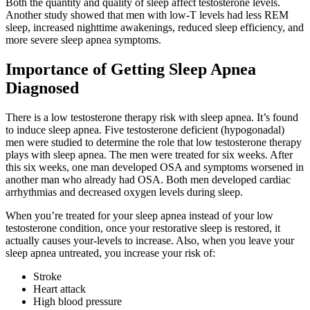
Both the quantity and quality of sleep affect testosterone levels.
Another study showed that men with low-T levels had less REM
sleep, increased nighttime awakenings, reduced sleep efficiency, and
more severe sleep apnea symptoms.
Importance of Getting Sleep Apnea
Diagnosed
There is a low testosterone therapy risk with sleep apnea. It’s found
to induce sleep apnea. Five testosterone deficient (hypogonadal)
men were studied to determine the role that low testosterone therapy
plays with sleep apnea. The men were treated for six weeks. After
this six weeks, one man developed OSA and symptoms worsened in
another man who already had OSA. Both men developed cardiac
arrhythmias and decreased oxygen levels during sleep.
When you’re treated for your sleep apnea instead of your low
testosterone condition, once your restorative sleep is restored, it
actually causes your-levels to increase. Also, when you leave your
sleep apnea untreated, you increase your risk of:
Stroke
Heart attack
High blood pressure