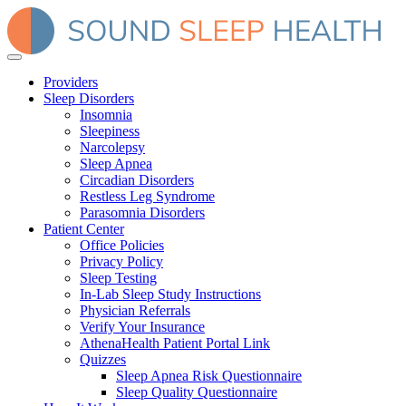
Providers
Sleep Disorders
Insomnia
Sleepiness
Narcolepsy
Sleep Apnea
Circadian Disorders
Restless Leg Syndrome
Parasomnia Disorders
Patient Center
Office Policies
Privacy Policy
Sleep Testing
In-Lab Sleep Study Instructions
Physician Referrals
Verify Your Insurance
AthenaHealth Patient Portal Link
Quizzes
Sleep Apnea Risk Questionnaire
Sleep Quality Questionnaire