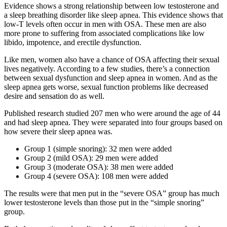
Evidence shows a strong relationship between low testosterone and
a sleep breathing disorder like sleep apnea. This evidence shows that
low-T levels often occur in men with OSA. These men are also
more prone to suffering from associated complications like low
libido, impotence, and erectile dysfunction.
Like men, women also have a chance of OSA affecting their sexual
lives negatively. According to a few studies, there’s a connection
between sexual dysfunction and sleep apnea in women. And as the
sleep apnea gets worse, sexual function problems like decreased
desire and sensation do as well.
Published research studied 207 men who were around the age of 44
and had sleep apnea. They were separated into four groups based on
how severe their sleep apnea was.
Group 1 (simple snoring): 32 men were added
Group 2 (mild OSA): 29 men were added
Group 3 (moderate OSA): 38 men were added
Group 4 (severe OSA): 108 men were added
The results were that men put in the “severe OSA” group has much
lower testosterone levels than those put in the “simple snoring”
group.