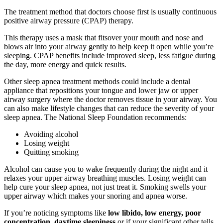
The treatment method that doctors choose first is usually continuous
positive airway pressure (CPAP) therapy.
This therapy uses a mask that fitsover your mouth and nose and
blows air into your airway gently to help keep it open while you’re
sleeping. CPAP benefits include improved sleep, less fatigue during
the day, more energy and quick results.
Other sleep apnea treatment methods could include a dental
appliance that repositions your tongue and lower jaw or upper
airway surgery where the doctor removes tissue in your airway. You
can also make lifestyle changes that can reduce the severity of your
sleep apnea. The National Sleep Foundation recommends:
Avoiding alcohol
Losing weight
Quitting smoking
Alcohol can cause you to wake frequently during the night and it
relaxes your upper airway breathing muscles. Losing weight can
help cure your sleep apnea, not just treat it. Smoking swells your
upper airway which makes your snoring and apnea worse.
If you’re noticing symptoms like
low libido, low energy, poor
concentration, daytime sleepiness
or if your significant other tells