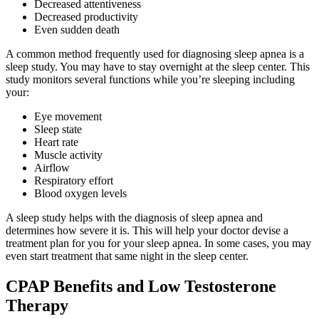
Decreased attentiveness
Decreased productivity
Even sudden death
A common method frequently used for diagnosing sleep apnea is a
sleep study. You may have to stay overnight at the sleep center. This
study monitors several functions while you’re sleeping including
your:
Eye movement
Sleep state
Heart rate
Muscle activity
Airflow
Respiratory effort
Blood oxygen levels
A sleep study helps with the diagnosis of sleep apnea and
determines how severe it is. This will help your doctor devise a
treatment plan for you for your sleep apnea. In some cases, you may
even start treatment that same night in the sleep center.
CPAP Benefits and Low Testosterone
Therapy