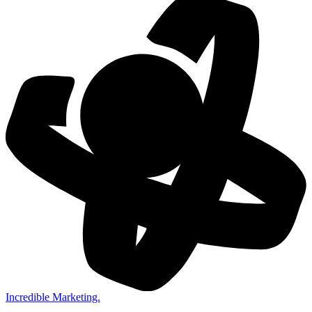
Incredible Marketing.