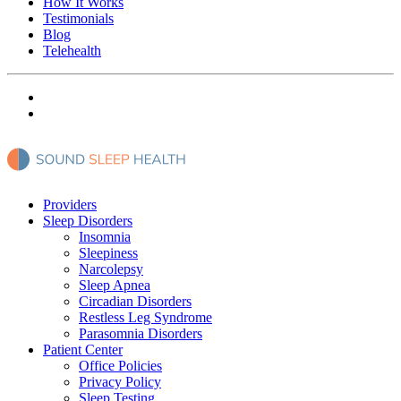
How It Works
Testimonials
Blog
Telehealth
Providers
Sleep Disorders
Insomnia
Sleepiness
Narcolepsy
Sleep Apnea
Circadian Disorders
Restless Leg Syndrome
Parasomnia Disorders
Patient Center
Office Policies
Privacy Policy
Sleep Testing