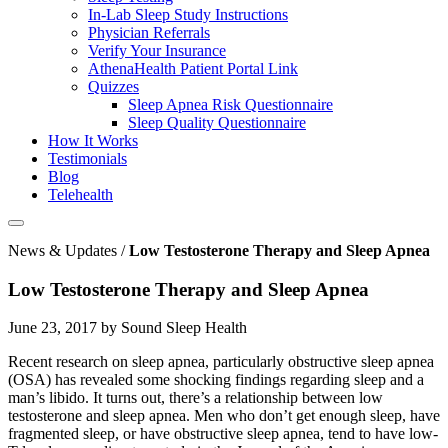
In-Lab Sleep Study Instructions
Physician Referrals
Verify Your Insurance
AthenaHealth Patient Portal Link
Quizzes
Sleep Apnea Risk Questionnaire
Sleep Quality Questionnaire
How It Works
Testimonials
Blog
Telehealth
News & Updates /
Low Testosterone Therapy and Sleep Apnea
Low Testosterone Therapy and Sleep Apnea
June 23, 2017 by Sound Sleep Health
Recent research on sleep apnea, particularly obstructive sleep apnea
(OSA) has revealed some shocking findings regarding sleep and a
man’s libido. It turns out, there’s a relationship between low
testosterone and sleep apnea. Men who don’t get enough sleep, have
fragmented sleep, or have obstructive sleep apnea, tend to have low-