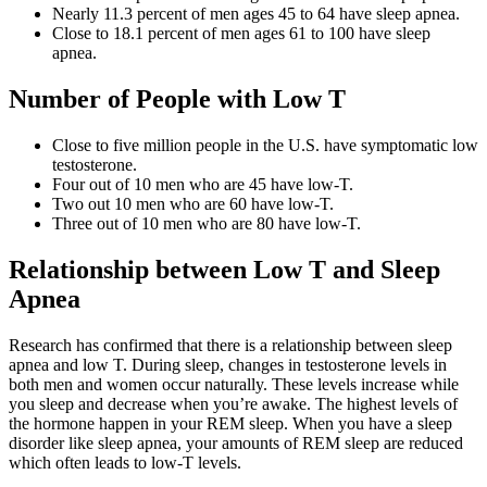
Nearly 11.3 percent of men ages 45 to 64 have sleep apnea.
Close to 18.1 percent of men ages 61 to 100 have sleep
apnea.
Number of People with Low T
Close to five million people in the U.S. have symptomatic low
testosterone.
Four out of 10 men who are 45 have low-T.
Two out 10 men who are 60 have low-T.
Three out of 10 men who are 80 have low-T.
Relationship between Low T and Sleep
Apnea
Research has confirmed that there is a relationship between sleep
apnea and low T. During sleep, changes in testosterone levels in
both men and women occur naturally. These levels increase while
you sleep and decrease when you’re awake. The highest levels of
the hormone happen in your REM sleep. When you have a sleep
disorder like sleep apnea, your amounts of REM sleep are reduced
which often leads to low-T levels.