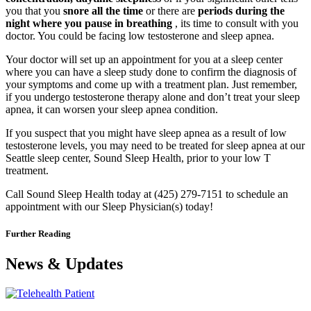
you that you
snore all the time
or there are
periods during the
night where you pause in breathing
, its time to consult with you
doctor. You could be facing low testosterone and sleep apnea.
Your doctor will set up an appointment for you at a sleep center
where you can have a sleep study done to confirm the diagnosis of
your symptoms and come up with a treatment plan. Just remember,
if you undergo testosterone therapy alone and don’t treat your sleep
apnea, it can worsen your sleep apnea condition.
If you suspect that you might have sleep apnea as a result of low
testosterone levels, you may need to be treated for sleep apnea at our
Seattle sleep center, Sound Sleep Health, prior to your low T
treatment.
Call Sound Sleep Health today at (425) 279-7151 to schedule an
appointment with our Sleep Physician(s) today!
Further Reading
News & Updates