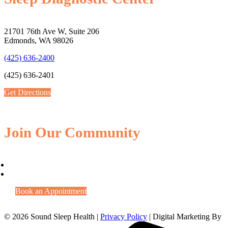
21701 76th Ave W, Suite 206
Edmonds, WA 98026
(425) 636-2400
(425) 636-2401
Get Directions
Join Our Community
Book an Appointment
© 2026 Sound Sleep Health |
Privacy Policy
| Digital Marketing By