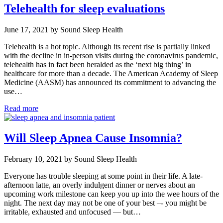
Telehealth for sleep evaluations
June 17, 2021 by Sound Sleep Health
Telehealth is a hot topic. Although its recent rise is partially linked
with the decline in in-person visits during the coronavirus pandemic,
telehealth has in fact been heralded as the ‘next big thing’ in
healthcare for more than a decade. The American Academy of Sleep
Medicine (AASM) has announced its commitment to advancing the
use…
Read more
Will Sleep Apnea Cause Insomnia?
February 10, 2021 by Sound Sleep Health
Everyone has trouble sleeping at some point in their life. A late-
afternoon latte, an overly indulgent dinner or nerves about an
upcoming work milestone can keep you up into the wee hours of the
night. The next day may not be one of your best –- you might be
irritable, exhausted and unfocused — but…