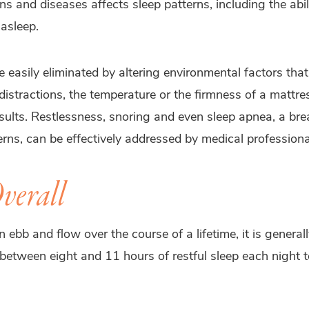
ns and diseases affects sleep patterns, including the abil
 asleep.
 easily eliminated by altering environmental factors that
istractions, the temperature or the firmness of a mattr
sults. Restlessness, snoring and even sleep apnea, a bre
terns, can be effectively addressed by medical professiona
verall
n ebb and flow over the course of a lifetime, it is gener
 between eight and 11 hours of restful sleep each night 