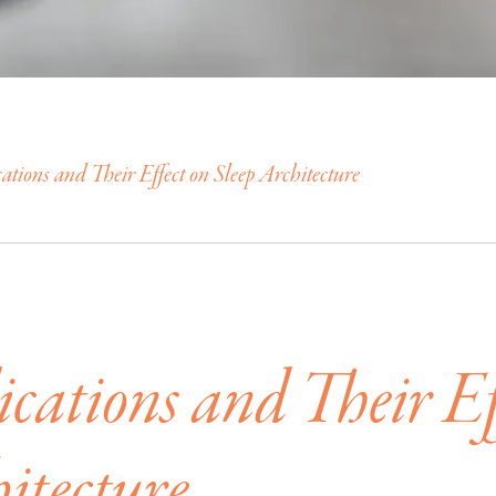
tions and Their Effect on Sleep Architecture
cations and Their Ef
itecture