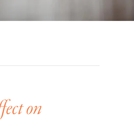
fect on