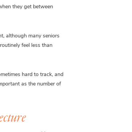
 when they get between
ht, although many seniors
outinely feel less than
sometimes hard to track, and
 important as the number of
ecture