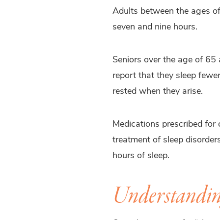
Adults between the ages of
seven and nine hours.
Seniors over the age of 65
report that they sleep fewer
rested when they arise.
Medications prescribed for 
treatment of sleep disorder
hours of sleep.
Understanding