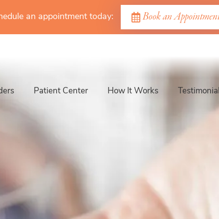
Book an Appointmen
hedule an appointment today:
ders
Patient Center
How It Works
Testimonia