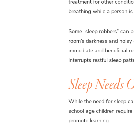
treatment for other conditio
breathing while a person is
Some “sleep robbers” can be
room’s darkness and noisy d
immediate and beneficial re
interrupts restful sleep pat
Sleep Needs O
While the need for sleep ca
school age children require
promote learning.