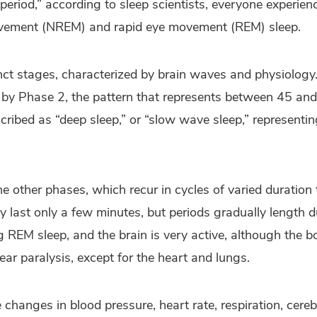
 period,” according to sleep scientists, everyone experie
ovement (NREM) and rapid eye movement (REM) sleep.
nct stages, characterized by brain waves and physiolog
d by Phase 2, the pattern that represents between 45 an
escribed as “deep sleep,” or “slow wave sleep,” representi
he other phases, which recur in cycles of varied duratio
ay last only a few minutes, but periods gradually length 
 REM sleep, and the brain is very active, although the b
ear paralysis, except for the heart and lungs.
 changes in blood pressure, heart rate, respiration, cereb