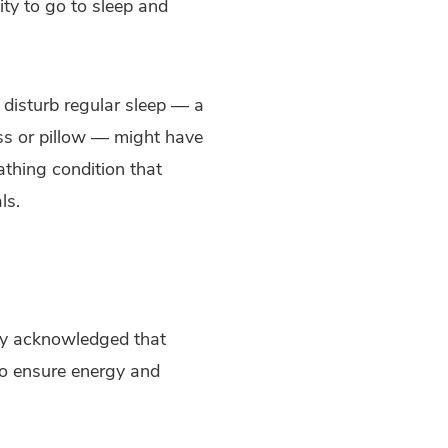
ity to go to sleep and
 disturb regular sleep — a
ess or pillow — might have
athing condition that
ls.
ally acknowledged that
to ensure energy and