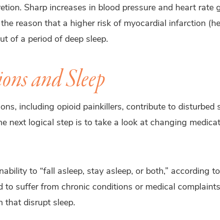
retion. Sharp increases in blood pressure and heart rate
he reason that a higher risk of myocardial infarction (he
t of a period of deep sleep.
ons and Sleep
, including opioid painkillers, contribute to disturbed s
e next logical step is to take a look at changing medicati
nability to “fall asleep, stay asleep, or both,” according 
 to suffer from chronic conditions or medical complaints
 that disrupt sleep.