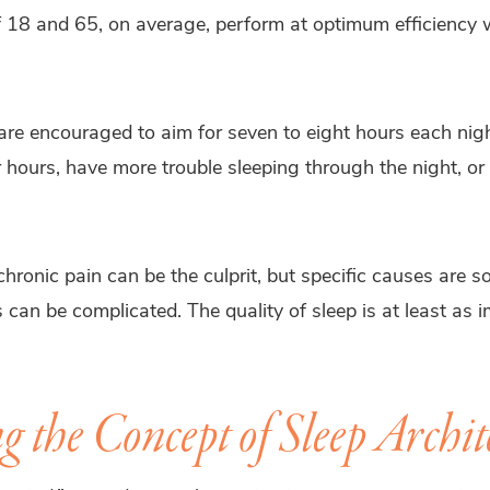
 18 and 65, on average, perform at optimum efficiency
 are encouraged to aim for seven to eight hours each nig
 hours, have more trouble sleeping through the night, or r
chronic pain can be the culprit, but specific causes are 
s can be complicated. The quality of sleep is at least as
 the Concept of Sleep Archit