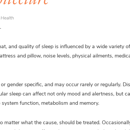
 Health
.
at, and quality of sleep is influenced by a wide variety of
attress and pillow, noise levels, physical ailments, medic
or gender specific, and may occur rarely or regularly. Di
gular sleep can affect not only mood and alertness, but c
e system function, metabolism and memory.
no matter what the cause, should be treated. Occasionally