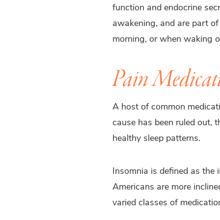
function and endocrine sec
awakening, and are part of t
morning, or when waking ou
Pain Medicati
A host of common medications
cause has been ruled out, th
healthy sleep patterns.
Insomnia is defined as the i
Americans are more inclined
varied classes of medication