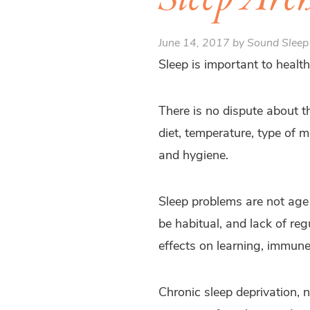
June 14, 2017 by Sound Sleep
Sleep is important to health
There is no dispute about th
diet, temperature, type of m
and hygiene.
Sleep problems are not age 
be habitual, and lack of re
effects on learning, immun
Chronic sleep deprivation, 