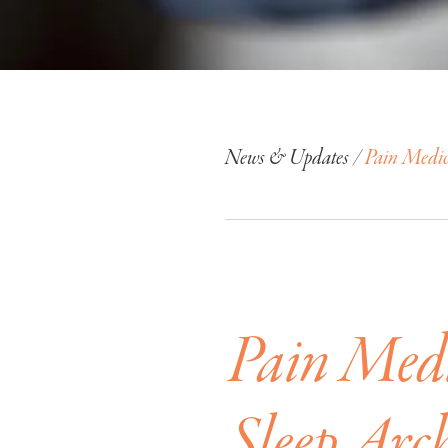
News & Updates /
Pain Medica
Pain Medi
Sleep Arch