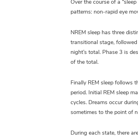
Over the course of a “sleep
patterns: non-rapid eye m
NREM sleep has three disti
transitional stage, followe
night’s total. Phase 3 is d
of the total.
Finally REM sleep follows t
period. Initial REM sleep m
cycles. Dreams occur during
sometimes to the point of n
During each state, there are