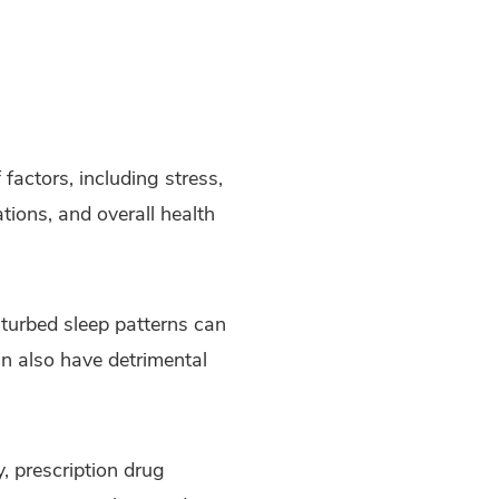
 factors, including stress,
ations, and overall health
sturbed sleep patterns can
an also have detrimental
, prescription drug