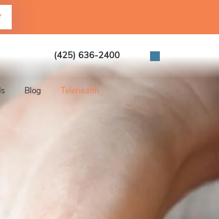
t
(425) 636-2400
ls
Blog
Telehealth