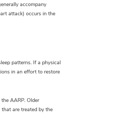
 generally accompany
art attack) occurs in the
leep patterns. If a physical
ons in an effort to restore
to the AARP. Older
 that are treated by the