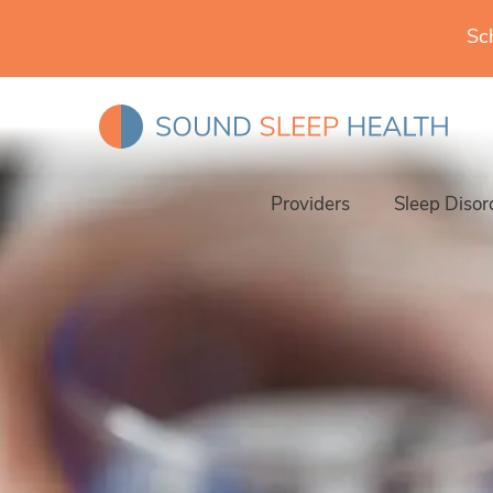
Sc
Providers
Sleep Disor