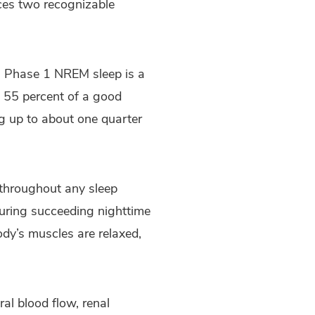
nces two recognizable
y. Phase 1 NREM sleep is a
d 55 percent of a good
ng up to about one quarter
n throughout any sleep
during succeeding nighttime
ody’s muscles are relaxed,
ral blood flow, renal