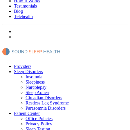
How It Works
Testimonials
Blog
Telehealth
Providers
Sleep Disorders
Insomnia
Sleepiness
Narcolepsy
Sleep Apnea
Circadian Disorders
Restless Leg Syndrome
Parasomnia Disorders
Patient Center
Office Policies
Privacy Policy
Sleep Testing