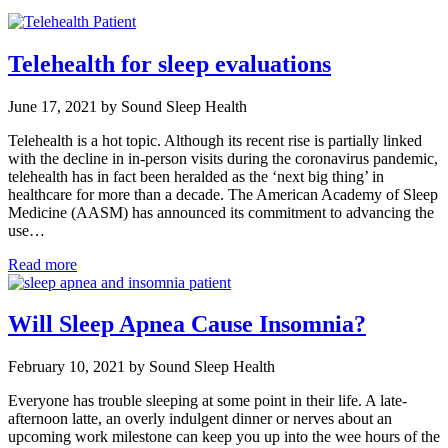
Telehealth for sleep evaluations
June 17, 2021 by Sound Sleep Health
Telehealth is a hot topic. Although its recent rise is partially linked
with the decline in in-person visits during the coronavirus pandemic,
telehealth has in fact been heralded as the ‘next big thing’ in
healthcare for more than a decade. The American Academy of Sleep
Medicine (AASM) has announced its commitment to advancing the
use…
Read more
Will Sleep Apnea Cause Insomnia?
February 10, 2021 by Sound Sleep Health
Everyone has trouble sleeping at some point in their life. A late-
afternoon latte, an overly indulgent dinner or nerves about an
upcoming work milestone can keep you up into the wee hours of the