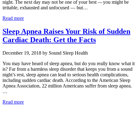
night. The next day may not be one of your best –- you might be
irritable, exhausted and unfocused — but…
Read more
Sleep Apnea Raises Your Risk of Sudden
Cardiac Death: Get the Facts
December 19, 2018 by Sound Sleep Health
You may have heard of sleep apnea, but do you really know what it
is? Far from a harmless sleep disorder that keeps you from a sound
night’s rest, sleep apnea can lead to serious health complications,
including sudden cardiac death. According to the American Sleep
Apnea Association, 22 million Americans suffer from sleep apnea.
…
Read more