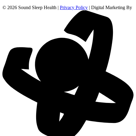
© 2026 Sound Sleep Health |
Privacy Policy
| Digital Marketing By