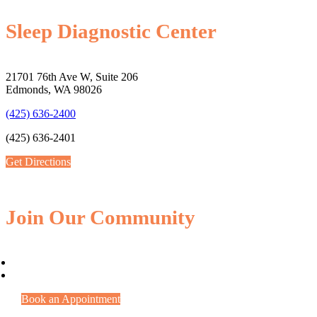
Sleep Diagnostic Center
21701 76th Ave W, Suite 206
Edmonds, WA 98026
(425) 636-2400
(425) 636-2401
Get Directions
Join Our Community
Book an Appointment