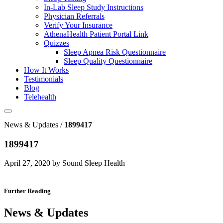
In-Lab Sleep Study Instructions
Physician Referrals
Verify Your Insurance
AthenaHealth Patient Portal Link
Quizzes
Sleep Apnea Risk Questionnaire
Sleep Quality Questionnaire
How It Works
Testimonials
Blog
Telehealth
News & Updates /
1899417
1899417
April 27, 2020 by Sound Sleep Health
Further Reading
News & Updates