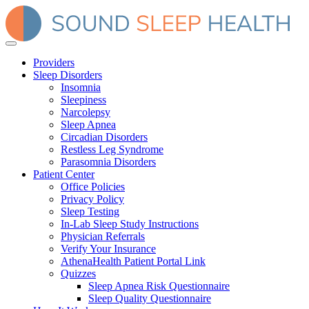
Providers
Sleep Disorders
Insomnia
Sleepiness
Narcolepsy
Sleep Apnea
Circadian Disorders
Restless Leg Syndrome
Parasomnia Disorders
Patient Center
Office Policies
Privacy Policy
Sleep Testing
In-Lab Sleep Study Instructions
Physician Referrals
Verify Your Insurance
AthenaHealth Patient Portal Link
Quizzes
Sleep Apnea Risk Questionnaire
Sleep Quality Questionnaire