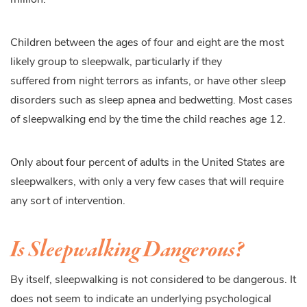
Children between the ages of four and eight are the most
likely group to sleepwalk, particularly if they
suffered from night terrors as infants, or have other sleep
disorders such as sleep apnea and bedwetting. Most cases
of sleepwalking end by the time the child reaches age 12.
Only about four percent of adults in the United States are
sleepwalkers, with only a very few cases that will require
any sort of intervention.
Is Sleepwalking Dangerous?
By itself, sleepwalking is not considered to be dangerous. It
does not seem to indicate an underlying psychological