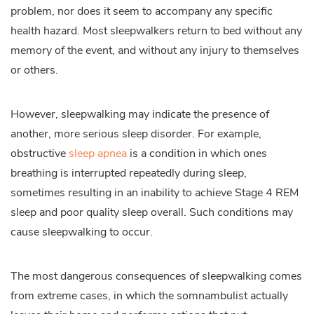
problem, nor does it seem to accompany any specific
health hazard. Most sleepwalkers return to bed without any
memory of the event, and without any injury to themselves
or others.
However, sleepwalking may indicate the presence of
another, more serious sleep disorder. For example,
obstructive
sleep apnea
is a condition in which ones
breathing is interrupted repeatedly during sleep,
sometimes resulting in an inability to achieve Stage 4 REM
sleep and poor quality sleep overall. Such conditions may
cause sleepwalking to occur.
The most dangerous consequences of sleepwalking comes
from extreme cases, in which the somnambulist actually