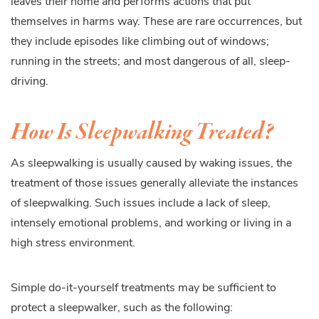
leaves their home and performs actions that put
themselves in harms way. These are rare occurrences, but
they include episodes like climbing out of windows;
running in the streets; and most dangerous of all, sleep-
driving.
How Is Sleepwalking Treated?
As sleepwalking is usually caused by waking issues, the
treatment of those issues generally alleviate the instances
of sleepwalking. Such issues include a lack of sleep,
intensely emotional problems, and working or living in a
high stress environment.
Simple do-it-yourself treatments may be sufficient to
protect a sleepwalker, such as the following: