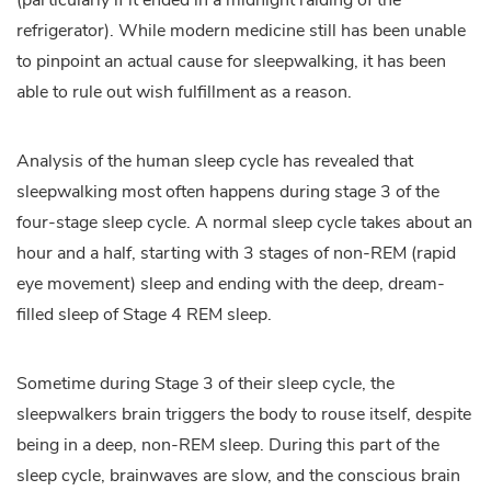
(particularly if it ended in a midnight raiding of the
refrigerator). While modern medicine still has been unable
to pinpoint an actual cause for sleepwalking, it has been
able to rule out wish fulfillment as a reason.
Analysis of the human sleep cycle has revealed that
sleepwalking most often happens during stage 3 of the
four-stage sleep cycle. A normal sleep cycle takes about an
hour and a half, starting with 3 stages of non-REM (rapid
eye movement) sleep and ending with the deep, dream-
filled sleep of Stage 4 REM sleep.
Sometime during Stage 3 of their sleep cycle, the
sleepwalkers brain triggers the body to rouse itself, despite
being in a deep, non-REM sleep. During this part of the
sleep cycle, brainwaves are slow, and the conscious brain