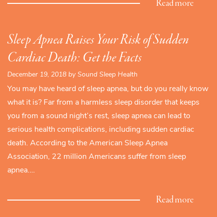
Read more
Sleep Apnea Raises Your Risk of Sudden
Cardiac Death: Get the Facts
December 19, 2018 by Sound Sleep Health
You may have heard of sleep apnea, but do you really know
what it is? Far from a harmless sleep disorder that keeps
you from a sound night’s rest, sleep apnea can lead to
serious health complications, including sudden cardiac
death. According to the American Sleep Apnea
Association, 22 million Americans suffer from sleep
apnea.…
Read more