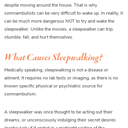
despite moving around the house. That is why
somnambulists can be very difficult to wake up. In reality, it
can be much more dangerous NOT to try and wake the
sleepwalker. Unlike the movies, a sleepwalker can trip,
stumble, fall, and hurt themselves.
What Causes Sleepwalking?
Medically speaking, sleepwalking is not a disease or
ailment. It requires no lab tests or imaging, as there is no
known specific physical or psychiatric source for
somnambulism.
A sleepwalker was once thought to be acting out their
dreams, or unconsciously indulging their secret desires