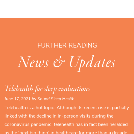
FURTHER READING
News & Updates
Telehealth for sleep evaluations
June 17, 2021 by Sound Sleep Health
Telehealth is a hot topic. Although its recent rise is partially
linked with the decline in in-person visits during the
coronavirus pandemic, telehealth has in fact been heralded
as the ‘next big thing’ in healthcare for more than a decade.