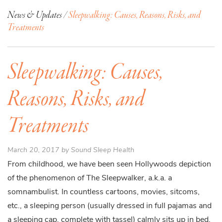
News & Updates /
Sleepwalking: Causes, Reasons, Risks, and
Treatments
Sleepwalking: Causes,
Reasons, Risks, and
Treatments
March 20, 2017 by Sound Sleep Health
From childhood, we have been seen Hollywoods depiction
of the phenomenon of The Sleepwalker, a.k.a. a
somnambulist. In countless cartoons, movies, sitcoms,
etc., a sleeping person (usually dressed in full pajamas and
a sleeping cap, complete with tassel) calmly sits up in bed,