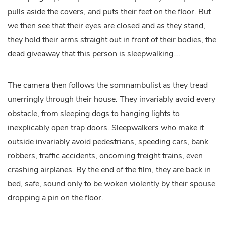
pulls aside the covers, and puts their feet on the floor. But
we then see that their eyes are closed and as they stand,
they hold their arms straight out in front of their bodies, the
dead giveaway that this person is sleepwalking….
The camera then follows the somnambulist as they tread
unerringly through their house. They invariably avoid every
obstacle, from sleeping dogs to hanging lights to
inexplicably open trap doors. Sleepwalkers who make it
outside invariably avoid pedestrians, speeding cars, bank
robbers, traffic accidents, oncoming freight trains, even
crashing airplanes. By the end of the film, they are back in
bed, safe, sound only to be woken violently by their spouse
dropping a pin on the floor.