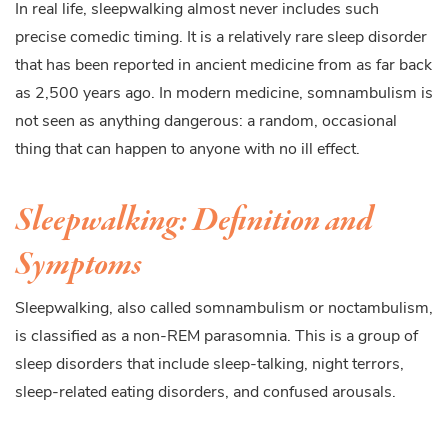
In real life, sleepwalking almost never includes such
precise comedic timing. It is a relatively rare sleep disorder
that has been reported in ancient medicine from as far back
as 2,500 years ago. In modern medicine, somnambulism is
not seen as anything dangerous: a random, occasional
thing that can happen to anyone with no ill effect.
Sleepwalking: Definition and
Symptoms
Sleepwalking, also called somnambulism or noctambulism,
is classified as a non-REM parasomnia. This is a group of
sleep disorders that include sleep-talking, night terrors,
sleep-related eating disorders, and confused arousals.