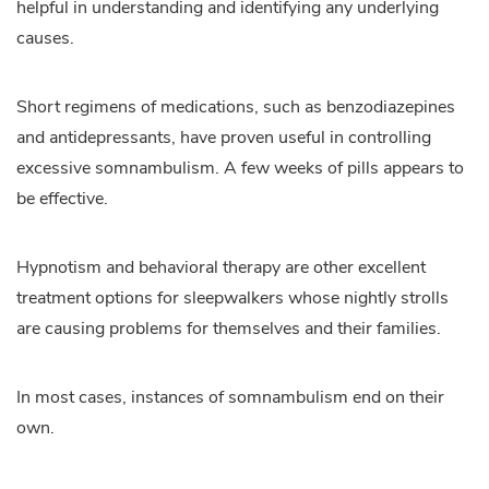
helpful in understanding and identifying any underlying
causes.
Short regimens of medications, such as benzodiazepines
and antidepressants, have proven useful in controlling
excessive somnambulism. A few weeks of pills appears to
be effective.
Hypnotism and behavioral therapy are other excellent
treatment options for sleepwalkers whose nightly strolls
are causing problems for themselves and their families.
In most cases, instances of somnambulism end on their
own.