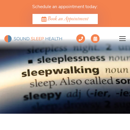
Schedule an appointment today:
Book an Appointment