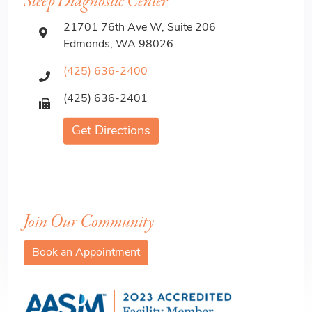
Sleep Diagnostic Center
21701 76th Ave W, Suite 206
Edmonds, WA 98026
(425) 636-2400
(425) 636-2401
Get Directions
Join Our Community
Book an Appointment