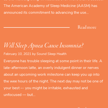
The American Academy of Sleep Medicine (AASM) has
announced its commitment to advancing the use…
Read more
Will Sleep Apnea Cause Insomnia?
February 10, 2021 by Sound Sleep Health
Everyone has trouble sleeping at some point in their life. A
late-afternoon latte, an overly indulgent dinner or nerves
about an upcoming work milestone can keep you up into
the wee hours of the night. The next day may not be one of
your best –- you might be irritable, exhausted and
unfocused — but…