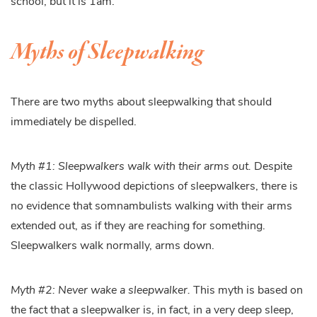
school, but it is 1am.
Myths of Sleepwalking
There are two myths about sleepwalking that should
immediately be dispelled.
Myth #1: Sleepwalkers walk with their arms out.
Despite
the classic Hollywood depictions of sleepwalkers, there is
no evidence that somnambulists walking with their arms
extended out, as if they are reaching for something.
Sleepwalkers walk normally, arms down.
Myth #2: Never wake a sleepwalker.
This myth is based on
the fact that a sleepwalker is, in fact, in a very deep sleep,