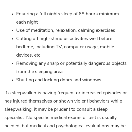
Ensuring a full nights sleep of 68 hours minimum
each night
Use of meditation, relaxation, calming exercises
Cutting off high-stimulus activities well before
bedtime, including TV, computer usage, mobile
devices, etc.
Removing any sharp or potentially dangerous objects
from the sleeping area
Shutting and locking doors and windows
If a sleepwalker is having frequent or increased episodes or
has injured themselves or shown violent behaviors while
sleepwalking, it may be prudent to consult a sleep
specialist. No specific medical exams or test is usually
needed, but medical and psychological evaluations may be