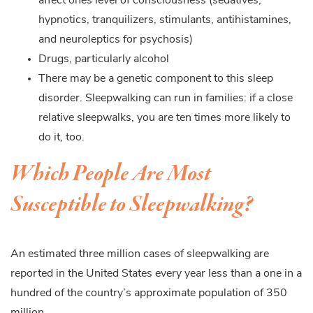
affect ones level of consciousness (sedatives,
hypnotics, tranquilizers, stimulants, antihistamines,
and neuroleptics for psychosis)
Drugs, particularly alcohol
There may be a genetic component to this sleep
disorder. Sleepwalking can run in families: if a close
relative sleepwalks, you are ten times more likely to
do it, too.
Which People Are Most
Susceptible to Sleepwalking?
An estimated three million cases of sleepwalking are
reported in the United States every year less than a one in a
hundred of the country’s approximate population of 350
million.