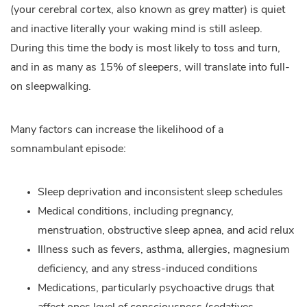
(your cerebral cortex, also known as grey matter) is quiet
and inactive literally your waking mind is still asleep.
During this time the body is most likely to toss and turn,
and in as many as 15% of sleepers, will translate into full-
on sleepwalking.
Many factors can increase the likelihood of a
somnambulant episode:
Sleep deprivation and inconsistent sleep schedules
Medical conditions, including pregnancy,
menstruation, obstructive sleep apnea, and acid relux
Illness such as fevers, asthma, allergies, magnesium
deficiency, and any stress-induced conditions
Medications, particularly psychoactive drugs that