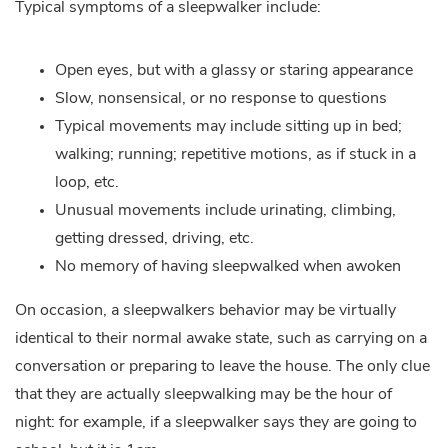
Typical symptoms of a sleepwalker include:
Open eyes, but with a glassy or staring appearance
Slow, nonsensical, or no response to questions
Typical movements may include sitting up in bed;
walking; running; repetitive motions, as if stuck in a
loop, etc.
Unusual movements include urinating, climbing,
getting dressed, driving, etc.
No memory of having sleepwalked when awoken
On occasion, a sleepwalkers behavior may be virtually
identical to their normal awake state, such as carrying on a
conversation or preparing to leave the house. The only clue
that they are actually sleepwalking may be the hour of
night: for example, if a sleepwalker says they are going to