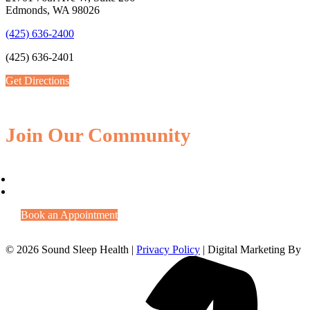
Edmonds, WA 98026
(425) 636-2400
(425) 636-2401
Get Directions
Join Our Community
Book an Appointment
© 2026 Sound Sleep Health |
Privacy Policy
| Digital Marketing By