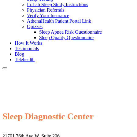
In-Lab Sleep Study Instructions
Physician Referrals
Verify Your Insurance
AthenaHealth Patient Portal Link
Quizzes
Sleep Apnea Risk Questionnaire
Sleep Quality Questionnaire
How It Works
Testimonials
Blog
Telehealth
Sleep Diagnostic Center
21701 76th Ave W, Suite 206