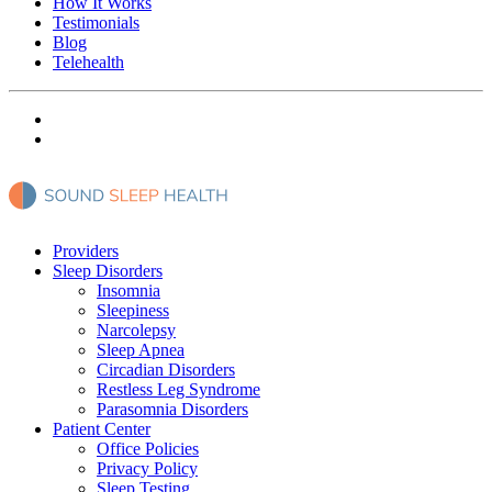
How It Works
Testimonials
Blog
Telehealth
Providers
Sleep Disorders
Insomnia
Sleepiness
Narcolepsy
Sleep Apnea
Circadian Disorders
Restless Leg Syndrome
Parasomnia Disorders
Patient Center
Office Policies
Privacy Policy
Sleep Testing