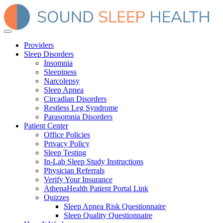
Providers
Sleep Disorders
Insomnia
Sleepiness
Narcolepsy
Sleep Apnea
Circadian Disorders
Restless Leg Syndrome
Parasomnia Disorders
Patient Center
Office Policies
Privacy Policy
Sleep Testing
In-Lab Sleep Study Instructions
Physician Referrals
Verify Your Insurance
AthenaHealth Patient Portal Link
Quizzes
Sleep Apnea Risk Questionnaire
Sleep Quality Questionnaire