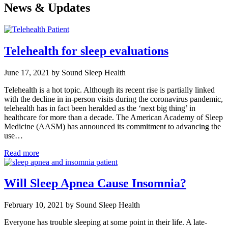
News & Updates
Telehealth for sleep evaluations
June 17, 2021 by Sound Sleep Health
Telehealth is a hot topic. Although its recent rise is partially linked
with the decline in in-person visits during the coronavirus pandemic,
telehealth has in fact been heralded as the ‘next big thing’ in
healthcare for more than a decade. The American Academy of Sleep
Medicine (AASM) has announced its commitment to advancing the
use…
Read more
Will Sleep Apnea Cause Insomnia?
February 10, 2021 by Sound Sleep Health
Everyone has trouble sleeping at some point in their life. A late-