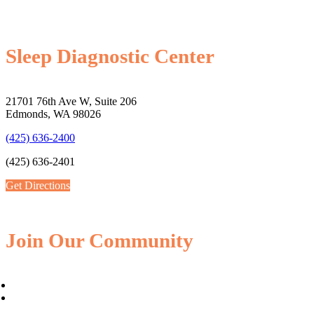
Sleep Diagnostic Center
21701 76th Ave W, Suite 206
Edmonds, WA 98026
(425) 636-2400
(425) 636-2401
Get Directions
Join Our Community