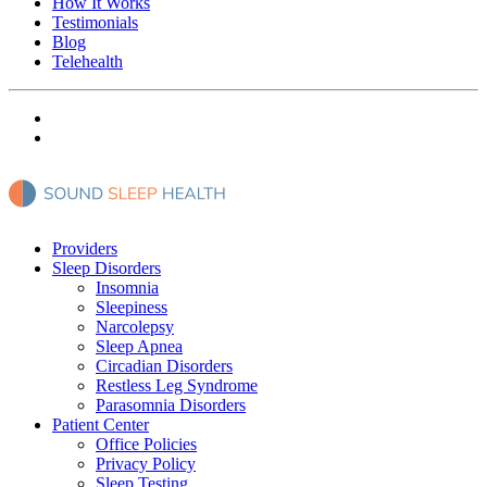
How It Works
Testimonials
Blog
Telehealth
Providers
Sleep Disorders
Insomnia
Sleepiness
Narcolepsy
Sleep Apnea
Circadian Disorders
Restless Leg Syndrome
Parasomnia Disorders
Patient Center
Office Policies
Privacy Policy
Sleep Testing