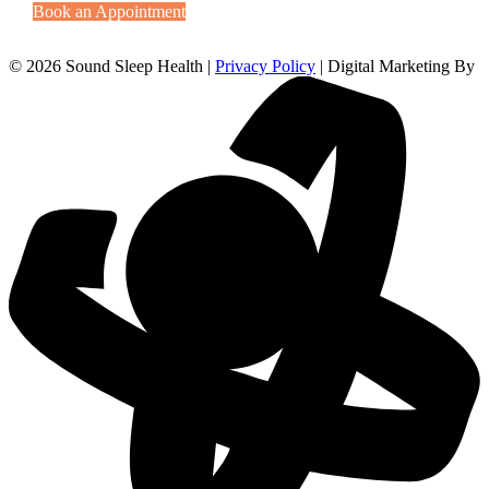
Book an Appointment
© 2026 Sound Sleep Health |
Privacy Policy
| Digital Marketing By