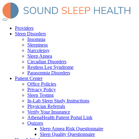
Providers
Sleep Disorders
Insomnia
Sleepiness
Narcolepsy
Sleep Apnea
Circadian Disorders
Restless Leg Syndrome
Parasomnia Disorders
Patient Center
Office Policies
Privacy Policy
Sleep Testing
In-Lab Sleep Study Instructions
Physician Referrals
Verify Your Insurance
AthenaHealth Patient Portal Link
Quizzes
Sleep Apnea Risk Questionnaire
Sleep Quality Questionnaire