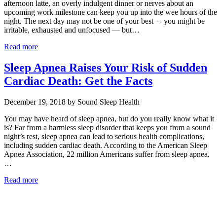
afternoon latte, an overly indulgent dinner or nerves about an
upcoming work milestone can keep you up into the wee hours of the
night. The next day may not be one of your best –- you might be
irritable, exhausted and unfocused — but…
Read more
Sleep Apnea Raises Your Risk of Sudden
Cardiac Death: Get the Facts
December 19, 2018 by Sound Sleep Health
You may have heard of sleep apnea, but do you really know what it
is? Far from a harmless sleep disorder that keeps you from a sound
night’s rest, sleep apnea can lead to serious health complications,
including sudden cardiac death. According to the American Sleep
Apnea Association, 22 million Americans suffer from sleep apnea.
…
Read more