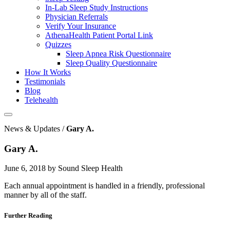
In-Lab Sleep Study Instructions
Physician Referrals
Verify Your Insurance
AthenaHealth Patient Portal Link
Quizzes
Sleep Apnea Risk Questionnaire
Sleep Quality Questionnaire
How It Works
Testimonials
Blog
Telehealth
News & Updates /
Gary A.
Gary A.
June 6, 2018 by Sound Sleep Health
Each annual appointment is handled in a friendly, professional
manner by all of the staff.
Further Reading