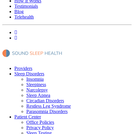
How It Works
Testimonials
Blog
Telehealth
Providers
Sleep Disorders
Insomnia
Sleepiness
Narcolepsy
Sleep Apnea
Circadian Disorders
Restless Leg Syndrome
Parasomnia Disorders
Patient Center
Office Policies
Privacy Policy
Sleep Testing