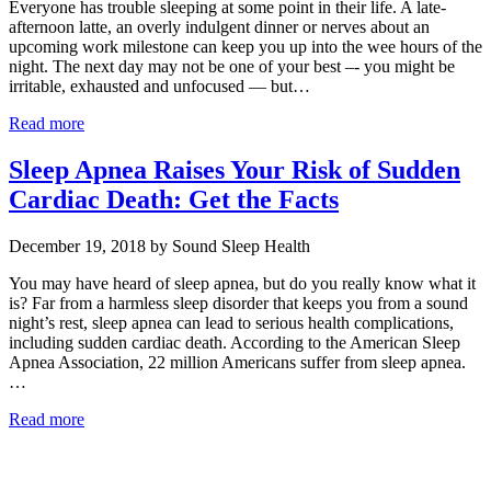
Everyone has trouble sleeping at some point in their life. A late-
afternoon latte, an overly indulgent dinner or nerves about an
upcoming work milestone can keep you up into the wee hours of the
night. The next day may not be one of your best –- you might be
irritable, exhausted and unfocused — but…
Read more
Sleep Apnea Raises Your Risk of Sudden
Cardiac Death: Get the Facts
December 19, 2018 by Sound Sleep Health
You may have heard of sleep apnea, but do you really know what it
is? Far from a harmless sleep disorder that keeps you from a sound
night’s rest, sleep apnea can lead to serious health complications,
including sudden cardiac death. According to the American Sleep
Apnea Association, 22 million Americans suffer from sleep apnea.
…
Read more