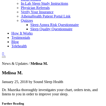
In-Lab Sleep Study Instructions
Physician Referrals
Verify Your Insurance
AthenaHealth Patient Portal Link
Quizzes
Sleep Apnea Risk Questionnaire
Sleep Quality Questionnaire
How It Works
Testimonials
Blog
Telehealth
News & Updates /
Melissa M.
Melissa M.
January 25, 2018 by Sound Sleep Health
Dr. Mazeika thoroughly investigates your chart, orders tests, and
listens to you in order to improve your sleep.
Further Reading