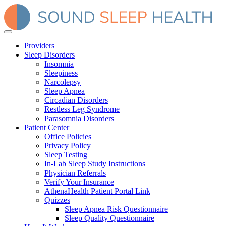
Providers
Sleep Disorders
Insomnia
Sleepiness
Narcolepsy
Sleep Apnea
Circadian Disorders
Restless Leg Syndrome
Parasomnia Disorders
Patient Center
Office Policies
Privacy Policy
Sleep Testing
In-Lab Sleep Study Instructions
Physician Referrals
Verify Your Insurance
AthenaHealth Patient Portal Link
Quizzes
Sleep Apnea Risk Questionnaire
Sleep Quality Questionnaire