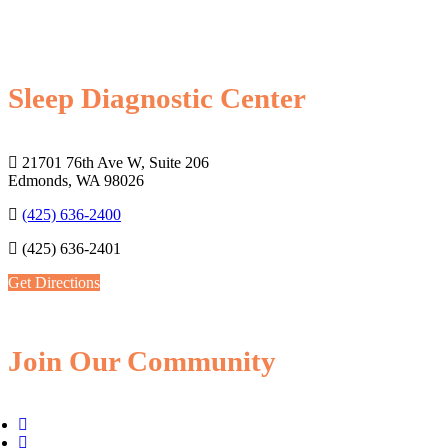
Sleep Diagnostic Center
21701 76th Ave W, Suite 206
Edmonds, WA 98026
(425) 636-2400
(425) 636-2401
Get Directions
Join Our Community