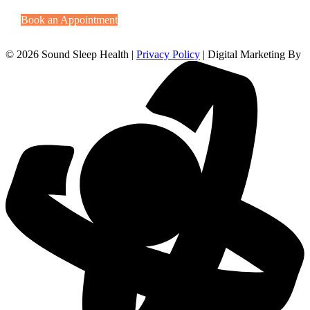
Book an Appointment
© 2026 Sound Sleep Health |
Privacy Policy
| Digital Marketing By