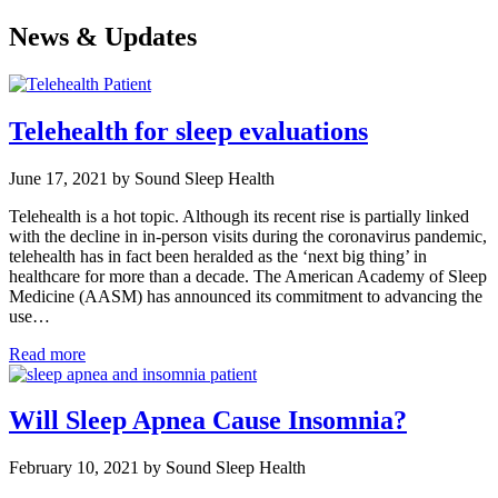
News & Updates
Telehealth for sleep evaluations
June 17, 2021 by Sound Sleep Health
Telehealth is a hot topic. Although its recent rise is partially linked
with the decline in in-person visits during the coronavirus pandemic,
telehealth has in fact been heralded as the ‘next big thing’ in
healthcare for more than a decade. The American Academy of Sleep
Medicine (AASM) has announced its commitment to advancing the
use…
Read more
Will Sleep Apnea Cause Insomnia?
February 10, 2021 by Sound Sleep Health