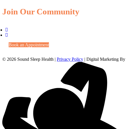
Join Our Community
Book an Appointment
© 2026 Sound Sleep Health |
Privacy Policy
| Digital Marketing By