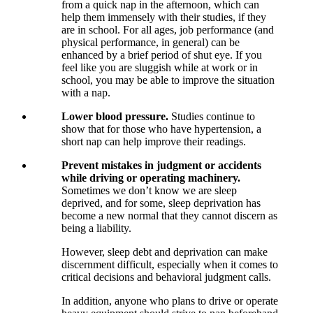
from a quick nap in the afternoon, which can
help them immensely with their studies, if they
are in school. For all ages, job performance (and
physical performance, in general) can be
enhanced by a brief period of shut eye. If you
feel like you are sluggish while at work or in
school, you may be able to improve the situation
with a nap.
Lower blood pressure.
Studies continue to
show that for those who have hypertension, a
short nap can help improve their readings.
Prevent mistakes in judgment or accidents
while driving or operating machinery.
Sometimes we don’t know we are sleep
deprived, and for some, sleep deprivation has
become a new normal that they cannot discern as
being a liability.
However, sleep debt and deprivation can make
discernment difficult, especially when it comes to
critical decisions and behavioral judgment calls.
In addition, anyone who plans to drive or operate