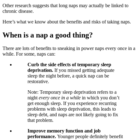
Other research suggests that long naps may actually be linked to
chronic disease.
Here’s what we know about the benefits and risks of taking naps.
When is a nap a good thing?
There are lots of benefits to sneaking in power naps every once in a
while. For some, naps can:
Curb the side effects of temporary sleep
deprivation.
If you missed getting adequate
sleep the night before, a quick nap can be
restorative.
Note: Temporary sleep deprivation refers to a
night
every once in a while
in which you don’t
get enough sleep. If you experience recurring
problems with sleep deprivation, this leads to
sleep debt, and naps are not likely going to fix
that problem.
Improve memory function and job
performance.
Younger people definitely benefit