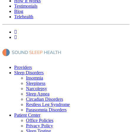
How It Works
Testimonials
Blog
Telehealth
Providers
Sleep Disorders
Insomnia
Sleepiness
Narcolepsy
Sleep Apnea
Circadian Disorders
Restless Leg Syndrome
Parasomnia Disorders
Patient Center
Office Policies
Privacy Policy
Sleep Testing