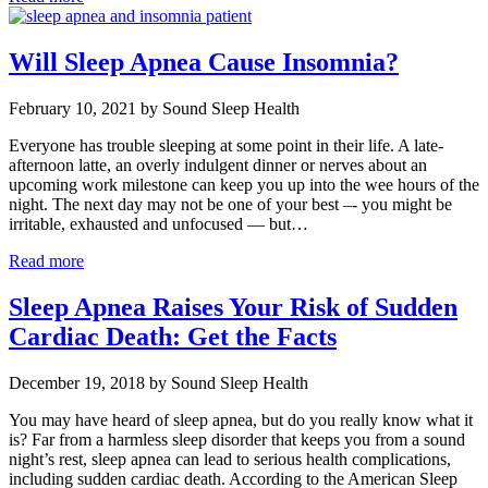
Will Sleep Apnea Cause Insomnia?
February 10, 2021 by Sound Sleep Health
Everyone has trouble sleeping at some point in their life. A late-
afternoon latte, an overly indulgent dinner or nerves about an
upcoming work milestone can keep you up into the wee hours of the
night. The next day may not be one of your best –- you might be
irritable, exhausted and unfocused — but…
Read more
Sleep Apnea Raises Your Risk of Sudden
Cardiac Death: Get the Facts
December 19, 2018 by Sound Sleep Health
You may have heard of sleep apnea, but do you really know what it
is? Far from a harmless sleep disorder that keeps you from a sound
night’s rest, sleep apnea can lead to serious health complications,
including sudden cardiac death. According to the American Sleep