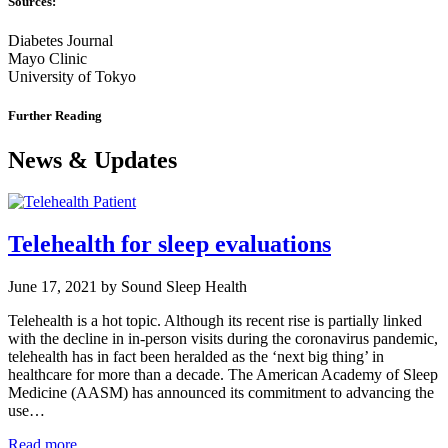
Sources:
Diabetes Journal
Mayo Clinic
University of Tokyo
Further Reading
News & Updates
Telehealth for sleep evaluations
June 17, 2021 by Sound Sleep Health
Telehealth is a hot topic. Although its recent rise is partially linked
with the decline in in-person visits during the coronavirus pandemic,
telehealth has in fact been heralded as the ‘next big thing’ in
healthcare for more than a decade. The American Academy of Sleep
Medicine (AASM) has announced its commitment to advancing the
use…
Read more