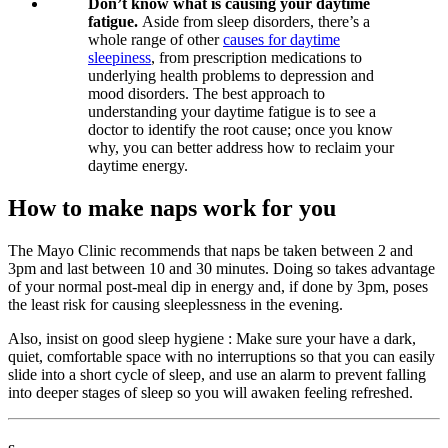
Don’t know what is causing your daytime
fatigue.
Aside from sleep disorders, there’s a
whole range of other
causes for daytime
sleepiness
, from prescription medications to
underlying health problems to depression and
mood disorders. The best approach to
understanding your daytime fatigue is to see a
doctor to identify the root cause; once you know
why, you can better address how to reclaim your
daytime energy.
How to make naps work for you
The Mayo Clinic recommends that naps be taken between 2 and
3pm and last between 10 and 30 minutes. Doing so takes advantage
of your normal post-meal dip in energy and, if done by 3pm, poses
the least risk for causing sleeplessness in the evening.
Also, insist on good sleep hygiene : Make sure your have a dark,
quiet, comfortable space with no interruptions so that you can easily
slide into a short cycle of sleep, and use an alarm to prevent falling
into deeper stages of sleep so you will awaken feeling refreshed.