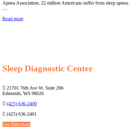
Apnea Association, 22 million Americans suffer from sleep apnea.
…
Read more
Sleep Diagnostic Center
21701 76th Ave W, Suite 206
Edmonds, WA 98026
(425) 636-2400
(425) 636-2401
Get Directions