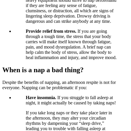
heavy equipment should strive to nap beforehand
if they are feeling any sense of fatigue,
clumsiness, or distraction, all which are signs of
lingering sleep deprivation. Drowsy driving is
dangerous and can strike anybody at any time.
Provide relief from stress.
If you are going
through a tough time, the stress that your body
carries will make itself known through fatigue,
pain, and mood dysregulation. A brief nap can
help calm the body of stress, allow the body to
heal inflammation and injury, and improve mood.
When is a nap a bad thing?
Despite the benefits of napping, an afternoon respite is not for
everyone. Napping can be problematic if you:
Have insomnia.
If you struggle to fall asleep at
night, it might actually be caused by taking naps!
If you take long naps or they take place later in
the afternoon, they may alter your circadian
rhythms by dampening your “sleep drive,”
leading you to trouble with falling asleep at