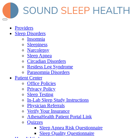
Providers
Sleep Disorders
Insomnia
Sleepiness
Narcolepsy
Sleep Apnea
Circadian Disorders
Restless Leg Syndrome
Parasomnia Disorders
Patient Center
Office Policies
Privacy Policy
Sleep Testing
In-Lab Sleep Study Instructions
Physician Referrals
Verify Your Insurance
AthenaHealth Patient Portal Link
Quizzes
Sleep Apnea Risk Questionnaire
Sleep Quality Questionnaire