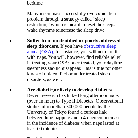
bedtime.
Many insomniacs successfully overcome their
problem through a strategy called “sleep
restriction,” which is meant to reset the sleep-
wake rhythms toincrease the sleep drive.
Suffer from unidentified or poorly addressed
sleep disorders.
If you have
obstructive sleep
apnea (OSA)
, for instance, you will not cure it
with naps. You will, however, find reliable relief
in treating your OSA; once treated, your daytime
sleepiness should disappear. This is true for other
kinds of unidentified or under treated sleep
disorders, as well.
Are diabetic,or likely to develop diabetes.
Recent research has linked long afternoon naps
(over an hour) to Type II Diabetes. Observational
studies of morethan 300,000 people by the
University of Tokyo found a curious link
between long napping and a 45 percent increase
in the incidence of diabetes when naps lasted at
least 60 minutes.