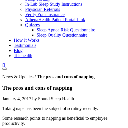
In-Lab Sleep Study Instructions
Physician Referrals
Verify Your Insurance
AthenaHealth Patient Portal Link
Quizzes
Sleep Apnea Risk Questionnaire
Sleep Quality Questionnaire
How It Works
Testimonials
Blog
Telehealth
News & Updates /
The pros and cons of napping
The pros and cons of napping
January 4, 2017 by Sound Sleep Health
Taking naps has been the subject of scrutiny recently.
Some research points to napping as beneficial to employee
productivity.