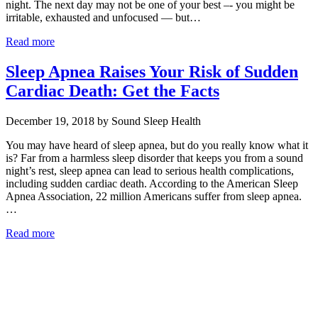
night. The next day may not be one of your best –- you might be
irritable, exhausted and unfocused — but…
Read more
Sleep Apnea Raises Your Risk of Sudden
Cardiac Death: Get the Facts
December 19, 2018 by Sound Sleep Health
You may have heard of sleep apnea, but do you really know what it
is? Far from a harmless sleep disorder that keeps you from a sound
night’s rest, sleep apnea can lead to serious health complications,
including sudden cardiac death. According to the American Sleep
Apnea Association, 22 million Americans suffer from sleep apnea.
…
Read more