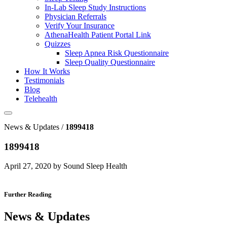
In-Lab Sleep Study Instructions
Physician Referrals
Verify Your Insurance
AthenaHealth Patient Portal Link
Quizzes
Sleep Apnea Risk Questionnaire
Sleep Quality Questionnaire
How It Works
Testimonials
Blog
Telehealth
News & Updates /
1899418
1899418
April 27, 2020 by Sound Sleep Health
Further Reading
News & Updates