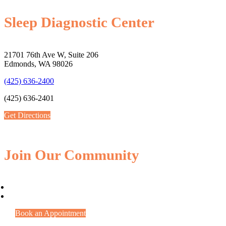
Sleep Diagnostic Center
21701 76th Ave W, Suite 206
Edmonds, WA 98026
(425) 636-2400
(425) 636-2401
Get Directions
Join Our Community
Book an Appointment