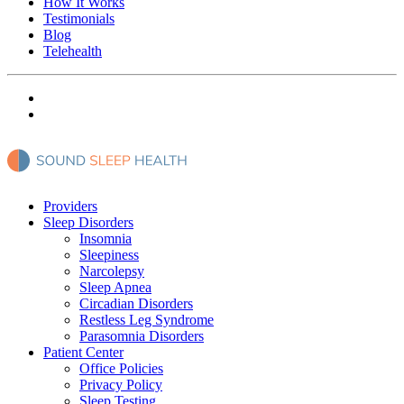
How It Works
Testimonials
Blog
Telehealth
Providers
Sleep Disorders
Insomnia
Sleepiness
Narcolepsy
Sleep Apnea
Circadian Disorders
Restless Leg Syndrome
Parasomnia Disorders
Patient Center
Office Policies
Privacy Policy
Sleep Testing