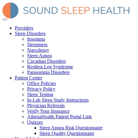
Providers
Sleep Disorders
Insomnia
Sleepiness
Narcolepsy
Sleep Apnea
Circadian Disorders
Restless Leg Syndrome
Parasomnia Disorders
Patient Center
Office Policies
Privacy Policy
Sleep Testing
In-Lab Sleep Study Instructions
Physician Referrals
Verify Your Insurance
AthenaHealth Patient Portal Link
Quizzes
Sleep Apnea Risk Questionnaire
Sleep Quality Questionnaire