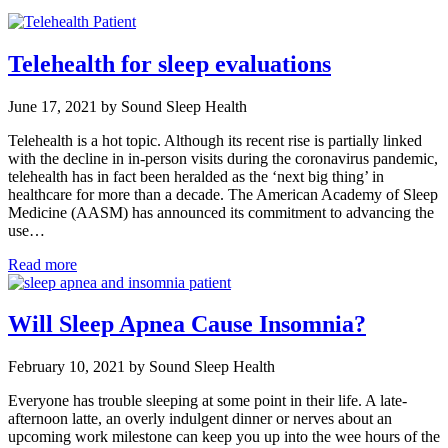
Telehealth for sleep evaluations
June 17, 2021 by Sound Sleep Health
Telehealth is a hot topic. Although its recent rise is partially linked
with the decline in in-person visits during the coronavirus pandemic,
telehealth has in fact been heralded as the ‘next big thing’ in
healthcare for more than a decade. The American Academy of Sleep
Medicine (AASM) has announced its commitment to advancing the
use…
Read more
Will Sleep Apnea Cause Insomnia?
February 10, 2021 by Sound Sleep Health
Everyone has trouble sleeping at some point in their life. A late-
afternoon latte, an overly indulgent dinner or nerves about an
upcoming work milestone can keep you up into the wee hours of the