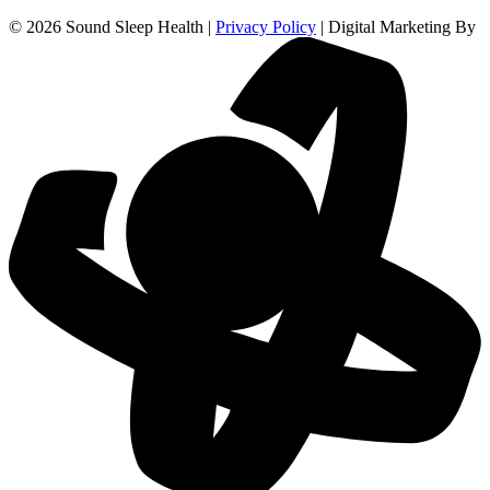
© 2026 Sound Sleep Health |
Privacy Policy
| Digital Marketing By