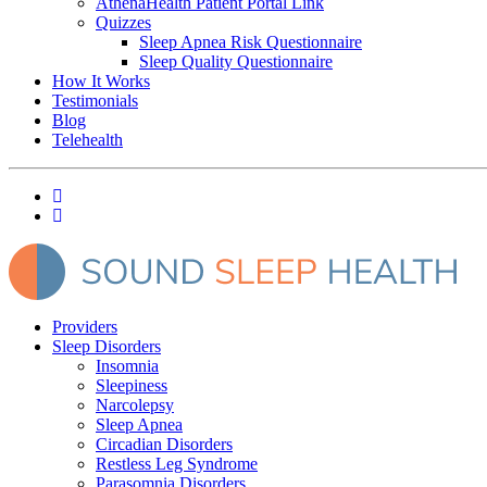
AthenaHealth Patient Portal Link
Quizzes
Sleep Apnea Risk Questionnaire
Sleep Quality Questionnaire
How It Works
Testimonials
Blog
Telehealth
Providers
Sleep Disorders
Insomnia
Sleepiness
Narcolepsy
Sleep Apnea
Circadian Disorders
Restless Leg Syndrome
Parasomnia Disorders