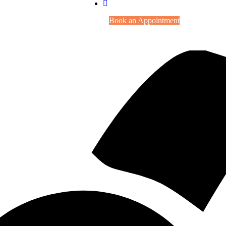
Book an Appointment