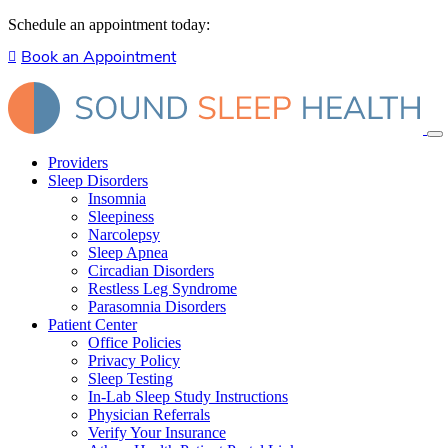
Schedule an appointment today:
Book an Appointment
Providers
Sleep Disorders
Insomnia
Sleepiness
Narcolepsy
Sleep Apnea
Circadian Disorders
Restless Leg Syndrome
Parasomnia Disorders
Patient Center
Office Policies
Privacy Policy
Sleep Testing
In-Lab Sleep Study Instructions
Physician Referrals
Verify Your Insurance