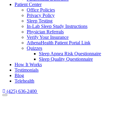
Patient Center
Office Policies
Privacy Policy
Sleep Testing
In-Lab Sleep Study Instructions
Physician Referrals
Verify Your Insurance
AthenaHealth Patient Portal Link
Quizzes
Sleep Apnea Risk Questionnaire
Sleep Quality Questionnaire
How It Works
Testimonials
Blog
Telehealth
(425) 636-2400