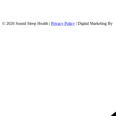
© 2026 Sound Sleep Health |
Privacy Policy
| Digital Marketing By