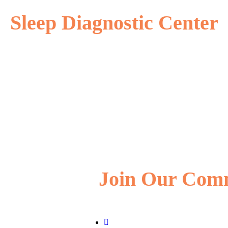
Sleep Diagnostic Center
Join Our Com