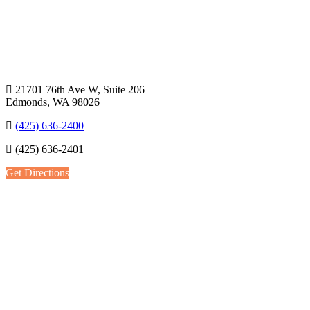
21701 76th Ave W, Suite 206
Edmonds, WA 98026
(425) 636-2400
(425) 636-2401
Get Directions