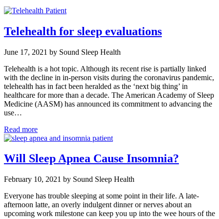
Telehealth for sleep evaluations
June 17, 2021 by Sound Sleep Health
Telehealth is a hot topic. Although its recent rise is partially linked
with the decline in in-person visits during the coronavirus pandemic,
telehealth has in fact been heralded as the ‘next big thing’ in
healthcare for more than a decade. The American Academy of Sleep
Medicine (AASM) has announced its commitment to advancing the
use…
Read more
Will Sleep Apnea Cause Insomnia?
February 10, 2021 by Sound Sleep Health
Everyone has trouble sleeping at some point in their life. A late-
afternoon latte, an overly indulgent dinner or nerves about an
upcoming work milestone can keep you up into the wee hours of the