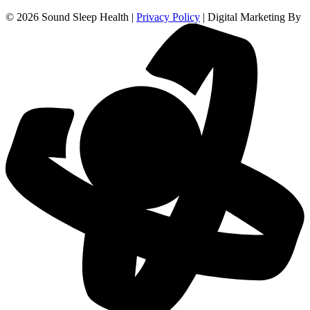
© 2026 Sound Sleep Health |
Privacy Policy
| Digital Marketing By