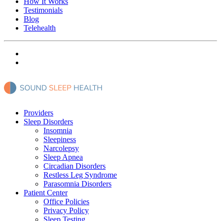
How It Works
Testimonials
Blog
Telehealth
Providers
Sleep Disorders
Insomnia
Sleepiness
Narcolepsy
Sleep Apnea
Circadian Disorders
Restless Leg Syndrome
Parasomnia Disorders
Patient Center
Office Policies
Privacy Policy
Sleep Testing