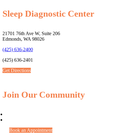
Sleep Diagnostic Center
21701 76th Ave W, Suite 206
Edmonds, WA 98026
(425) 636-2400
(425) 636-2401
Get Directions
Join Our Community
Book an Appointment