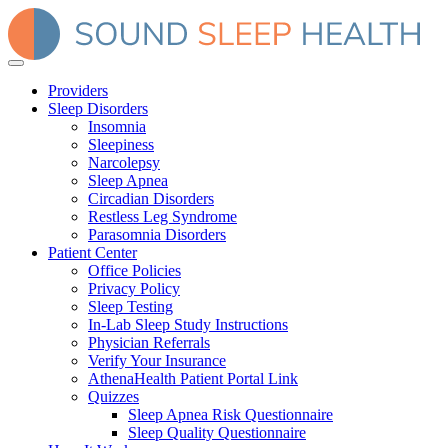
Providers
Sleep Disorders
Insomnia
Sleepiness
Narcolepsy
Sleep Apnea
Circadian Disorders
Restless Leg Syndrome
Parasomnia Disorders
Patient Center
Office Policies
Privacy Policy
Sleep Testing
In-Lab Sleep Study Instructions
Physician Referrals
Verify Your Insurance
AthenaHealth Patient Portal Link
Quizzes
Sleep Apnea Risk Questionnaire
Sleep Quality Questionnaire