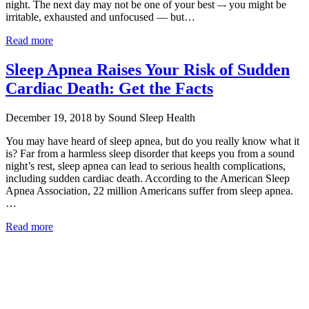
night. The next day may not be one of your best –- you might be
irritable, exhausted and unfocused — but…
Read more
Sleep Apnea Raises Your Risk of Sudden
Cardiac Death: Get the Facts
December 19, 2018 by Sound Sleep Health
You may have heard of sleep apnea, but do you really know what it
is? Far from a harmless sleep disorder that keeps you from a sound
night’s rest, sleep apnea can lead to serious health complications,
including sudden cardiac death. According to the American Sleep
Apnea Association, 22 million Americans suffer from sleep apnea.
…
Read more