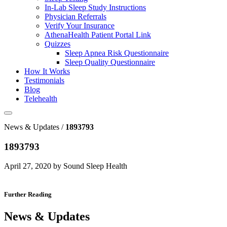
In-Lab Sleep Study Instructions
Physician Referrals
Verify Your Insurance
AthenaHealth Patient Portal Link
Quizzes
Sleep Apnea Risk Questionnaire
Sleep Quality Questionnaire
How It Works
Testimonials
Blog
Telehealth
News & Updates /
1893793
1893793
April 27, 2020 by Sound Sleep Health
Further Reading
News & Updates